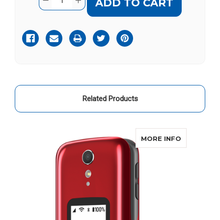
DECREASE
INCREASE
Stock:
QUANTITY
QUANTITY
OF
OF
GREATCALL
GREATCALL
JITTERBUG
JITTERBUG
FLIP
FLIP
2
2
LEATHER
LEATHER
VERTICAL
VERTICAL
POUCH
POUCH
Related Products
ABOUT JIT
MORE INFO