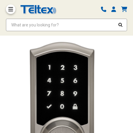
What are you looking for?