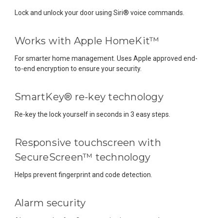
Lock and unlock your door using Siri® voice commands.
Works with Apple HomeKit™
For smarter home management. Uses Apple approved end-
to-end encryption to ensure your security.
SmartKey® re-key technology
Re-key the lock yourself in seconds in 3 easy steps.
Responsive touchscreen with
SecureScreen™ technology
Helps prevent fingerprint and code detection.
Alarm security