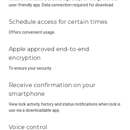
user-friendly app. Data connection required for download.
Schedule access for certain times
Offers convenient usage.
Apple approved end-to-end
encryption
To ensure your security.
Receive confirmation on your
smartphone
View lock activity, history and status notifications when lock is
use via a downloadable app.
Voice control