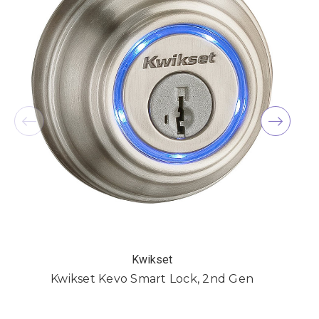
Kwikset
Kwikset Kevo Smart Lock, 2nd Gen