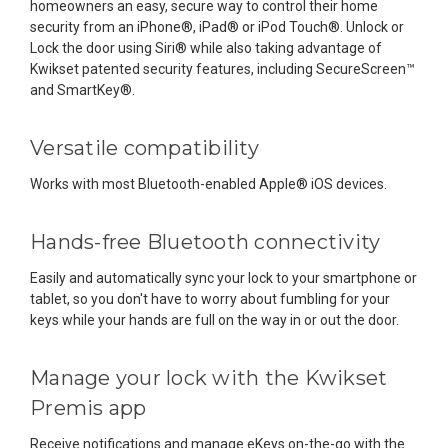
homeowners an easy, secure way to control their home
security from an iPhone®, iPad® or iPod Touch®. Unlock or
Lock the door using Siri® while also taking advantage of
Kwikset patented security features, including SecureScreen™
and SmartKey®.
Versatile compatibility
Works with most Bluetooth-enabled Apple® iOS devices.
Hands-free Bluetooth connectivity
Easily and automatically sync your lock to your smartphone or
tablet, so you don't have to worry about fumbling for your
keys while your hands are full on the way in or out the door.
Manage your lock with the Kwikset
Premis app
Receive notifications and manage eKeys on-the-go with the