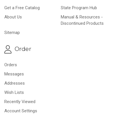
Get a Free Catalog
State Program Hub
About Us
Manual & Resources -
Discontinued Products
Sitemap
Order
Orders
Messages
Addresses
Wish Lists
Recently Viewed
Account Settings