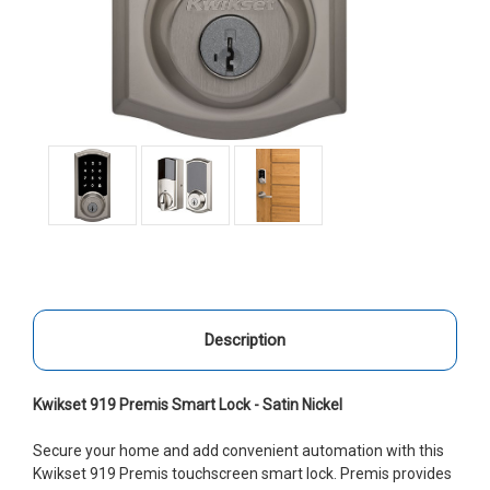
Description
Kwikset 919 Premis Smart Lock - Satin Nickel
Secure your home and add convenient automation with this
Kwikset 919 Premis touchscreen smart lock. Premis provides