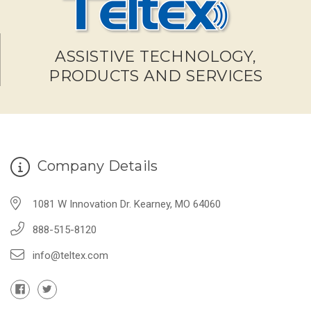
ASSISTIVE TECHNOLOGY,
PRODUCTS AND SERVICES
Company Details
1081 W Innovation Dr. Kearney, MO 64060
888-515-8120
info@teltex.com