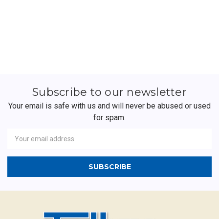
Subscribe to our newsletter
Your email is safe with us and will never be abused or used
for spam.
Newsletter
Email
Address