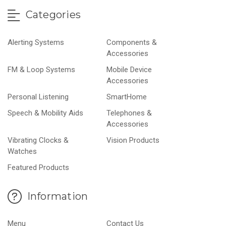
Categories
Alerting Systems
Components &
Accessories
FM & Loop Systems
Mobile Device
Accessories
Personal Listening
SmartHome
Speech & Mobility Aids
Telephones &
Accessories
Vibrating Clocks &
Vision Products
Watches
Featured Products
Information
Menu
Contact Us