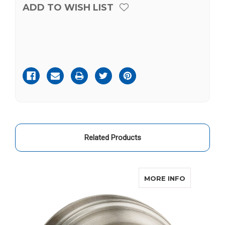
ADD TO WISH LIST
Current
Stock:
Related Products
ABOUT KW
MORE INFO