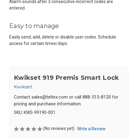
Alarm sounds after 3 consecutive incorrect codes are
entered.
Easy to manage
Easily send, add, delete or disable user codes. Schedule
access for certain times/days.
Kwikset 919 Premis Smart Lock
Kwikset
Contact
sales@teltex.com
or call 888-515-8120 for
pricing and purchase information.
SKU:
KWS-99190-001
(No reviews yet)
Write a Review