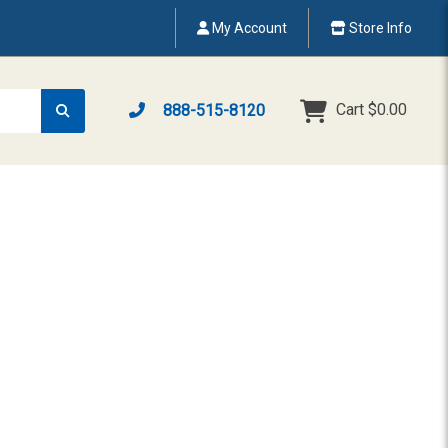
My Account
Store Info
Cart
$0.00
888-515-8120