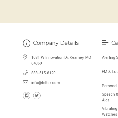
Company Details
Ca
1081 W Innovation Dr. Kearney, MO
Alerting
64060
FM & Lo
888-515-8120
info@teltex.com
Personal 
Speech &
Aids
Vibrating
Watches