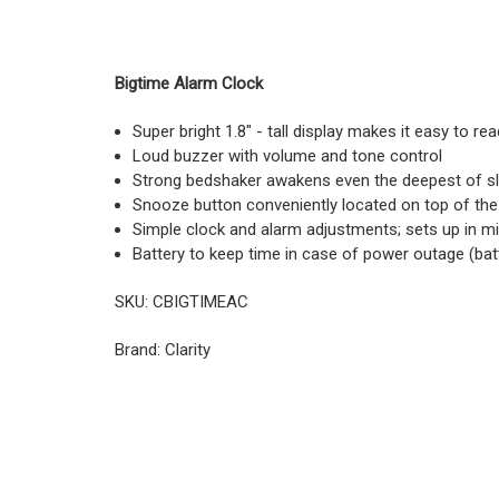
Bigtime Alarm Clock
Super bright 1.8" - tall display makes it easy to rea
Loud buzzer with volume and tone control
Strong bedshaker awakens even the deepest of s
Snooze button conveniently located on top of the
Simple clock and alarm adjustments; sets up in m
Battery to keep time in case of power outage (bat
SKU: CBIGTIMEAC
Brand: Clarity