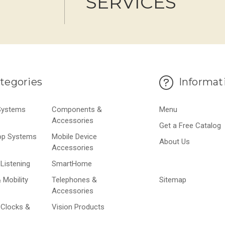
SERVICES
tegories
Informat
 Systems
Components &
Menu
Accessories
Get a Free Catalog
op Systems
Mobile Device
About Us
Accessories
Listening
SmartHome
 Mobility
Telephones &
Sitemap
Accessories
 Clocks &
Vision Products