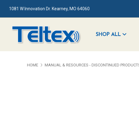
1081 W Innovation Dr. Kearney, MO 64060
SHOP ALL
HOME
MANUAL & RESOURCES - DISCONTINUED PRODUCT