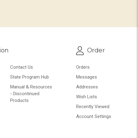
ion
Order
Contact Us
Orders
State Program Hub
Messages
Manual & Resources
Addresses
- Discontinued
Wish Lists
Products
Recently Viewed
Account Settings