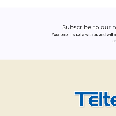
Subscribe to our 
Your email is safe with us and will
o