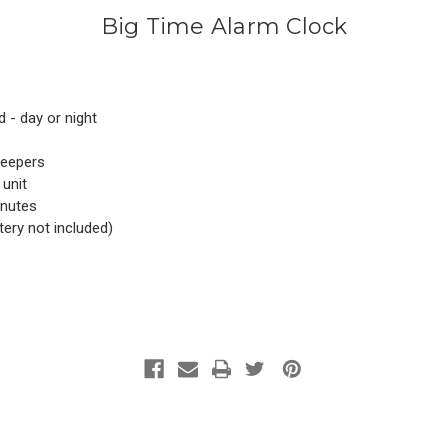
Big Time Alarm Clock
d - day or night
leepers
 unit
inutes
tery not included)