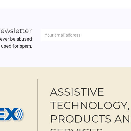
Newsletter
Email
newsletter
Address
 never be abused
r used for spam.
ASSISTIVE
TECHNOLOGY,
PRODUCTS A