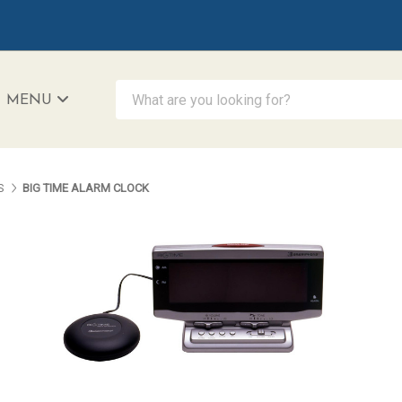
What are you looking for?
MENU
iAccessibility - Powered by Teltex
S
BIG TIME ALARM CLOCK