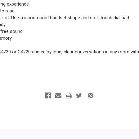
ning experience
 to read
e-of-Use for contoured handset shape and soft-touch dial pad
asy
-free sound
memory
C4230 or C4220 and enjoy loud, clear conversations in any room with