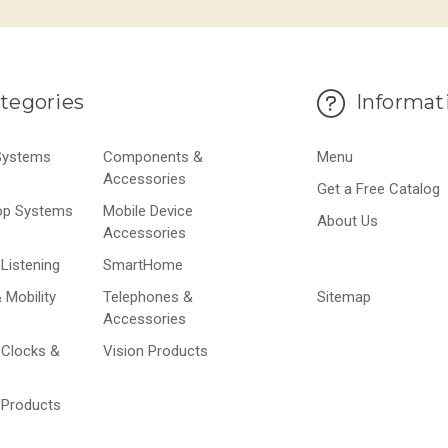
tegories
Informat
 Systems
Components &
Menu
Accessories
Get a Free Catalog
op Systems
Mobile Device
About Us
Accessories
Listening
SmartHome
 Mobility
Telephones &
Sitemap
Accessories
 Clocks &
Vision Products
 Products