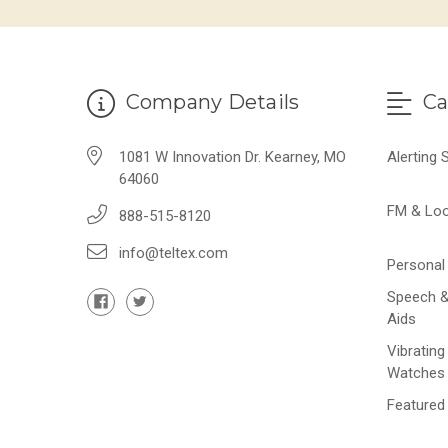
Company Details
Ca
1081 W Innovation Dr. Kearney, MO
Alerting
64060
FM & Lo
888-515-8120
info@teltex.com
Personal 
Speech &
Aids
Vibrating
Watches
Featured