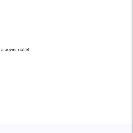
 a power outlet