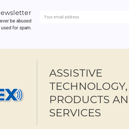
Newsletter
Email
newsletter
Address
 never be abused
r used for spam.
ASSISTIVE
TECHNOLOGY,
PRODUCTS A
SERVICES