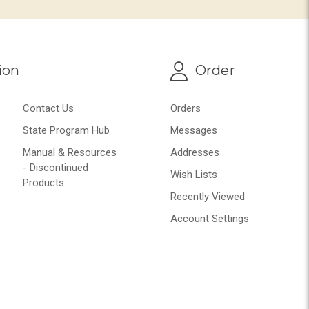
ion
Order
Contact Us
Orders
State Program Hub
Messages
Manual & Resources
Addresses
- Discontinued
Wish Lists
Products
Recently Viewed
Account Settings