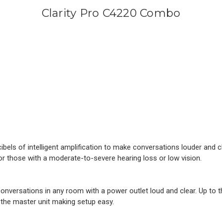
Clarity Pro C4220 Combo
els of intelligent amplification to make conversations louder and c
or those with a moderate-to-severe hearing loss or low vision.
versations in any room with a power outlet loud and clear. Up to t
the master unit making setup easy.