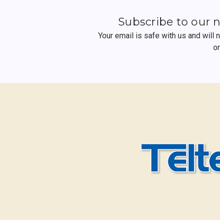
Subscribe to our 
Your email is safe with us and will
o