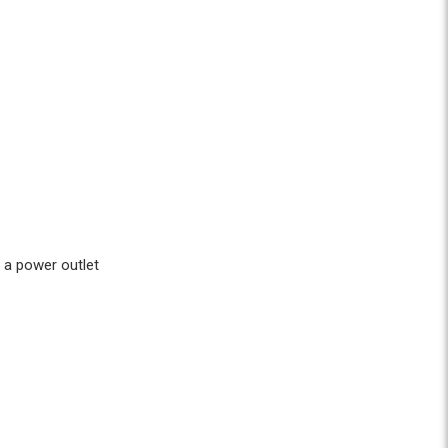
 a power outlet