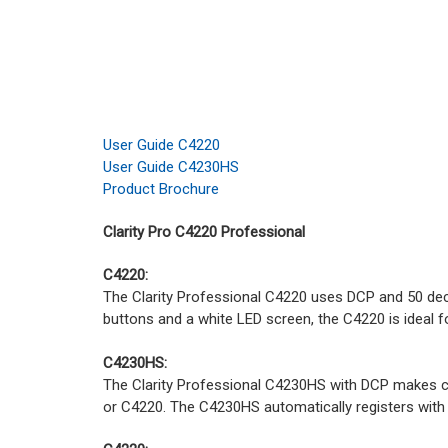
User Guide C4220
User Guide C4230HS
Product Brochure
Clarity Pro C4220 Professional
C4220:
The Clarity Professional C4220 uses DCP and 50 decib
buttons and a white LED screen, the C4220 is ideal f
C4230HS:
The Clarity Professional C4230HS with DCP makes con
or C4220. The C4230HS automatically registers with 