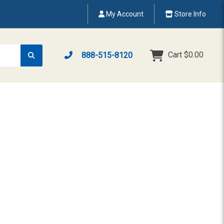
My Account
Store Info
Cart
$0.00
888-515-8120