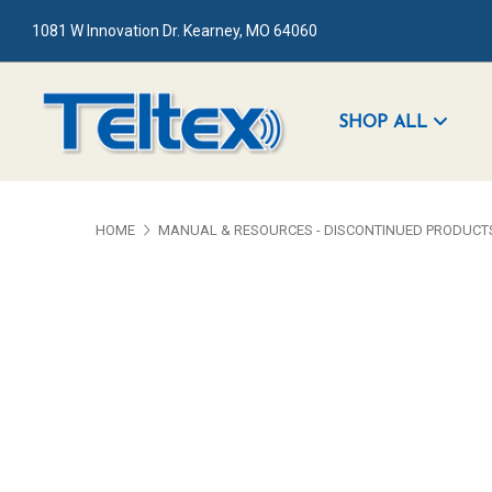
1081 W Innovation Dr. Kearney, MO 64060
SHOP ALL
HOME
MANUAL & RESOURCES - DISCONTINUED PRODUCT