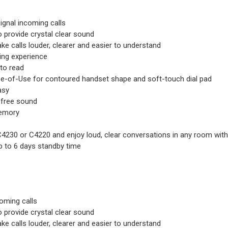
signal incoming calls
 provide crystal clear sound
ake calls louder, clearer and easier to understand
ning experience
 to read
e-of-Use for contoured handset shape and soft-touch dial pad
asy
-free sound
memory
C4230 or C4220 and enjoy loud, clear conversations in any room with
up to 6 days standby time
coming calls
 provide crystal clear sound
ake calls louder, clearer and easier to understand