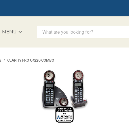
What are you looking for?
MENU
iAccessibility - Powered by Teltex
S
CLARITY PRO C4220 COMBO