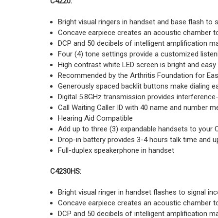
C4220:
Bright visual ringers in handset and base flash to 
Concave earpiece creates an acoustic chamber to
DCP and 50 decibels of intelligent amplification m
Four (4) tone settings provide a customized liste
High contrast white LED screen is bright and easy
Recommended by the Arthritis Foundation for Eas
Generously spaced backlit buttons make dialing e
Digital 5.8GHz transmission provides interference
Call Waiting Caller ID with 40 name and number 
Hearing Aid Compatible
Add up to three (3) expandable handsets to your 
Drop-in battery provides 3-4 hours talk time and 
Full-duplex speakerphone in handset
C4230HS:
Bright visual ringer in handset flashes to signal in
Concave earpiece creates an acoustic chamber to
DCP and 50 decibels of intelligent amplification m