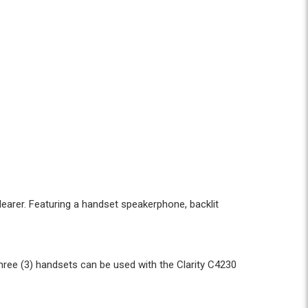
learer. Featuring a handset speakerphone, backlit
hree (3) handsets can be used with the Clarity C4230