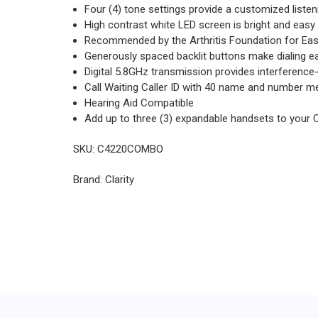
Four (4) tone settings provide a customized liste
High contrast white LED screen is bright and easy
Recommended by the Arthritis Foundation for Eas
Generously spaced backlit buttons make dialing e
Digital 5.8GHz transmission provides interference
Call Waiting Caller ID with 40 name and number 
Hearing Aid Compatible
Add up to three (3) expandable handsets to your 
SKU: C4220COMBO
Brand: Clarity