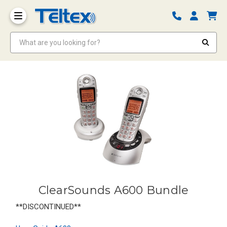
What are you looking for?
ClearSounds A600 Bundle
**DISCONTINUED**