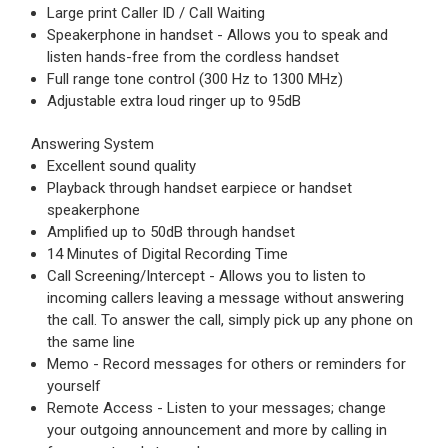
Large print Caller ID / Call Waiting
Speakerphone in handset - Allows you to speak and
listen hands-free from the cordless handset
Full range tone control (300 Hz to 1300 MHz)
Adjustable extra loud ringer up to 95dB
Answering System
Excellent sound quality
Playback through handset earpiece or handset
speakerphone
Amplified up to 50dB through handset
14 Minutes of Digital Recording Time
Call Screening/Intercept - Allows you to listen to
incoming callers leaving a message without answering
the call. To answer the call, simply pick up any phone on
the same line
Memo - Record messages for others or reminders for
yourself
Remote Access - Listen to your messages; change
your outgoing announcement and more by calling in