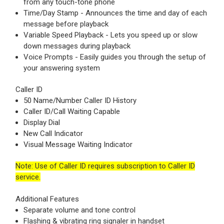
from any touch-tone phone
Time/Day Stamp - Announces the time and day of each
message before playback
Variable Speed Playback - Lets you speed up or slow
down messages during playback
Voice Prompts - Easily guides you through the setup of
your answering system
Caller ID
50 Name/Number Caller ID History
Caller ID/Call Waiting Capable
Display Dial
New Call Indicator
Visual Message Waiting Indicator
Note: Use of Caller ID requires subscription to Caller ID
service.
Additional Features
Separate volume and tone control
Flashing & vibrating ring signaler in handset