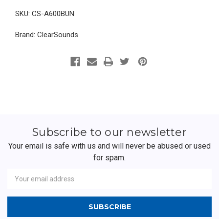
SKU: CS-A600BUN
Brand: ClearSounds
Subscribe to our newsletter
Your email is safe with us and will never be abused or used
for spam.
Newsletter
Email
Address