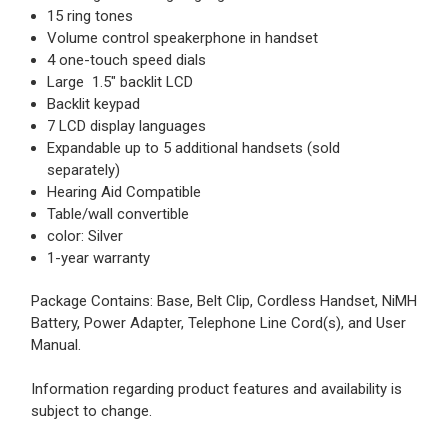
15 ring tones
Volume control speakerphone in handset
4 one-touch speed dials
Large 1.5" backlit LCD
Backlit keypad
7 LCD display languages
Expandable up to 5 additional handsets (sold
separately)
Hearing Aid Compatible
Table/wall convertible
color: Silver
1-year warranty
Package Contains: Base, Belt Clip, Cordless Handset, NiMH
Battery, Power Adapter, Telephone Line Cord(s), and User
Manual.
Information regarding product features and availability is
subject to change.