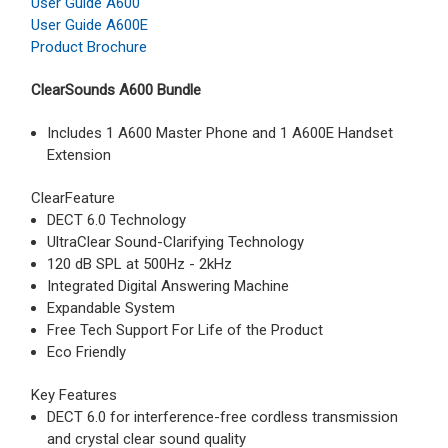
User Guide A600
User Guide A600E
Product Brochure
ClearSounds A600 Bundle
Includes 1 A600 Master Phone and 1 A600E Handset
Extension
ClearFeature
DECT 6.0 Technology
UltraClear Sound-Clarifying Technology
120 dB SPL at 500Hz - 2kHz
Integrated Digital Answering Machine
Expandable System
Free Tech Support For Life of the Product
Eco Friendly
Key Features
DECT 6.0 for interference-free cordless transmission
and crystal clear sound quality