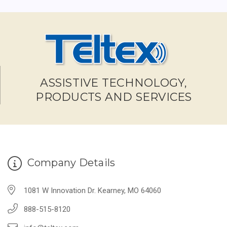
ASSISTIVE TECHNOLOGY,
PRODUCTS AND SERVICES
Company Details
1081 W Innovation Dr. Kearney, MO 64060
888-515-8120