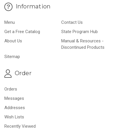
Information
Menu
Contact Us
Get a Free Catalog
State Program Hub
About Us
Manual & Resources -
Discontinued Products
Sitemap
Order
Orders
Messages
Addresses
Wish Lists
Recently Viewed