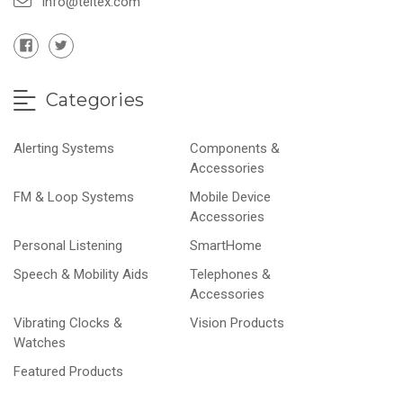
info@teltex.com
Categories
Alerting Systems
Components &
Accessories
FM & Loop Systems
Mobile Device
Accessories
Personal Listening
SmartHome
Speech & Mobility Aids
Telephones &
Accessories
Vibrating Clocks &
Vision Products
Watches
Featured Products