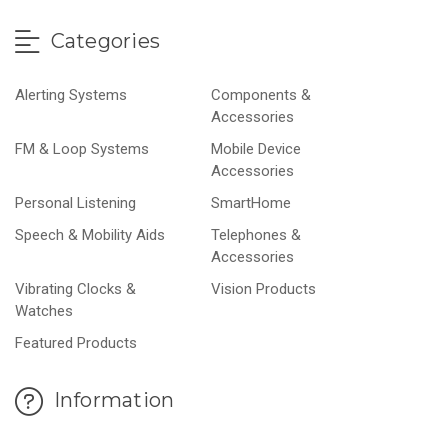
Categories
Alerting Systems
Components &
Accessories
FM & Loop Systems
Mobile Device
Accessories
Personal Listening
SmartHome
Speech & Mobility Aids
Telephones &
Accessories
Vibrating Clocks &
Vision Products
Watches
Featured Products
Information