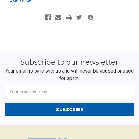
User Guide
Subscribe to our newsletter
Your email is safe with us and will never be abused or used
for spam.
Newsletter
Email
Address