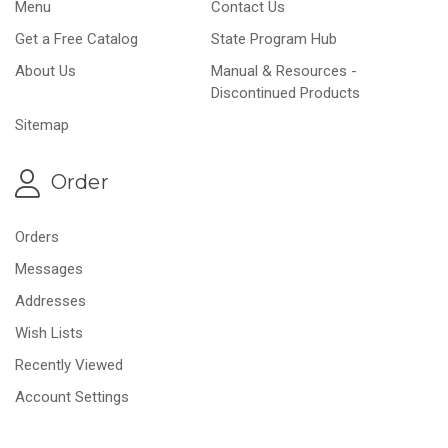
Menu
Contact Us
Get a Free Catalog
State Program Hub
About Us
Manual & Resources -
Discontinued Products
Sitemap
Order
Orders
Messages
Addresses
Wish Lists
Recently Viewed
Account Settings