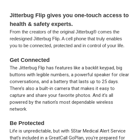
Jitterbug Flip gives you one-touch access to
health & safety experts.
From the creators of the original Jitterbug® comes the
redesigned Jitterbug Flip. A cell phone that truly enables
you to be connected, protected and in control of your life.
Get Connected
The Jitterbug Flip has features like a backlit keypad, big
buttons with legible numbers, a powerful speaker for clear
conversations, and a battery that lasts up to 25 days.
There’s also a built-in camera that makes it easy to
capture and share your favorite photos. And it’s all
powered by the nation’s most dependable wireless
network.
Be Protected
Life is unpredictable, but with 5Star Medical Alert Service
that’s included in a GreatCall GoPlan, you’re prepared for