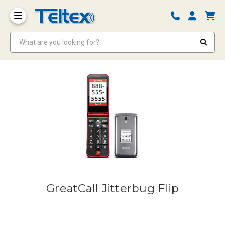
What are you looking for?
GreatCall Jitterbug Flip