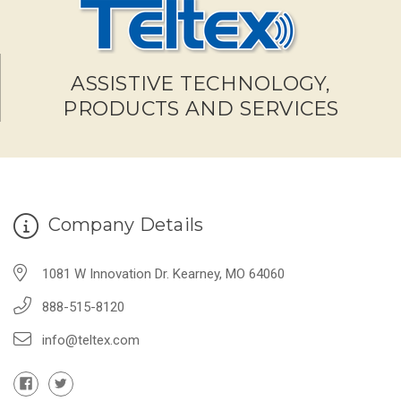
ASSISTIVE TECHNOLOGY,
PRODUCTS AND SERVICES
Company Details
1081 W Innovation Dr. Kearney, MO 64060
888-515-8120
info@teltex.com