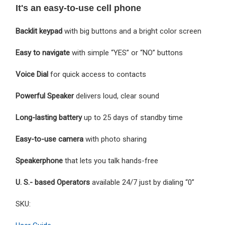
It's an easy-to-use cell phone
Backlit keypad
with big buttons and a bright color screen
Easy to navigate
with simple “YES” or “NO” buttons
Voice Dial
for quick access to contacts
Powerful Speaker
delivers loud, clear sound
Long-lasting battery
up to 25 days of standby time
Easy-to-use camera
with photo sharing
Speakerphone
that lets you talk hands-free
U. S.- based Operators
available 24/7 just by dialing “0”
SKU: