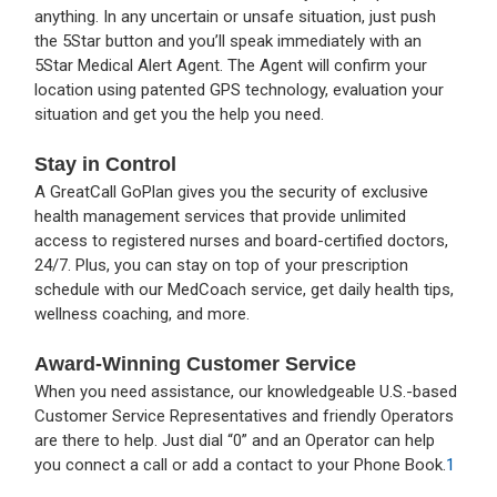
anything. In any uncertain or unsafe situation, just push
the 5Star button and you’ll speak immediately with an
5Star Medical Alert Agent. The Agent will confirm your
location using patented GPS technology, evaluation your
situation and get you the help you need.
Stay in Control
A GreatCall GoPlan gives you the security of exclusive
health management services that provide unlimited
access to registered nurses and board-certified doctors,
24/7. Plus, you can stay on top of your prescription
schedule with our MedCoach service, get daily health tips,
wellness coaching, and more.
Award-Winning Customer Service
When you need assistance, our knowledgeable U.S.-based
Customer Service Representatives and friendly Operators
are there to help. Just dial “0” and an Operator can help
you connect a call or add a contact to your Phone Book.
1