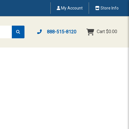
My Account
Store Info
Cart
$0.00
888-515-8120