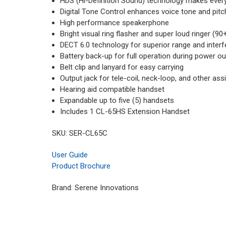
HDS (Hi-Definition Sound) technology makes every
Digital Tone Control enhances voice tone and pitc
High performance speakerphone
Bright visual ring flasher and super loud ringer (
DECT 6.0 technology for superior range and interf
Battery back-up for full operation during power o
Belt clip and lanyard for easy carrying
Output jack for tele-coil, neck-loop, and other as
Hearing aid compatible handset
Expandable up to five (5) handsets
Includes 1 CL-65HS Extension Handset
SKU: SER-CL65C
User Guide
Product Brochure
Brand: Serene Innovations