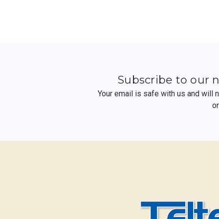
Subscribe to our 
Your email is safe with us and will
o