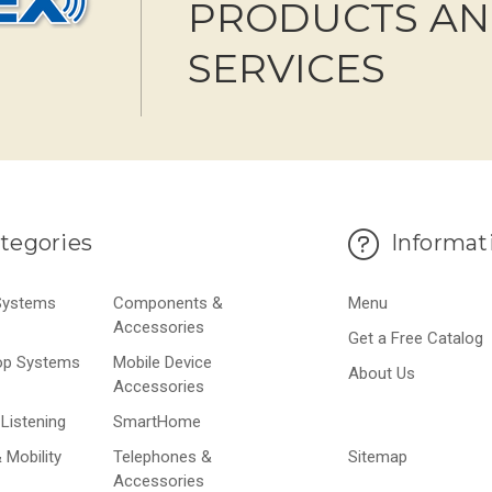
PRODUCTS A
SERVICES
tegories
Informat
 Systems
Components &
Menu
Accessories
Get a Free Catalog
op Systems
Mobile Device
About Us
Accessories
Listening
SmartHome
 Mobility
Telephones &
Sitemap
Accessories