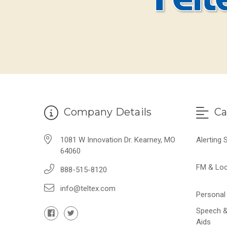
Company Details
Ca
1081 W Innovation Dr. Kearney, MO
Alerting
64060
FM & Lo
888-515-8120
info@teltex.com
Personal 
Speech &
Aids