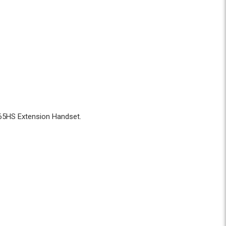
L-65HS Extension Handset.