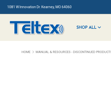
1081 W Innovation Dr. Kearney, MO 64060
SHOP ALL
HOME
MANUAL & RESOURCES - DISCONTINUED PRODUCT