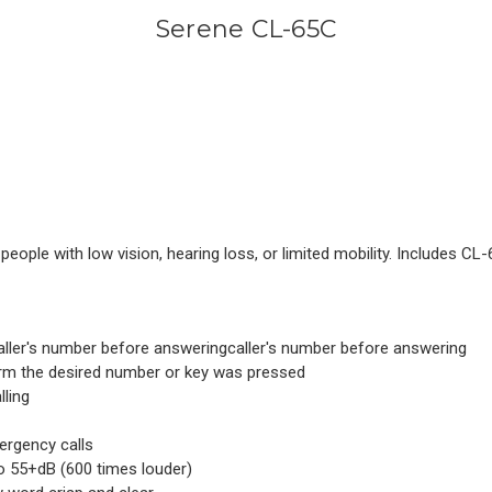
Serene CL-65C
people with low vision, hearing loss, or limited mobility. Includes C
 caller's number before answeringcaller's number before answering
ffirm the desired number or key was pressed
lling
ergency calls
o 55+dB (600 times louder)