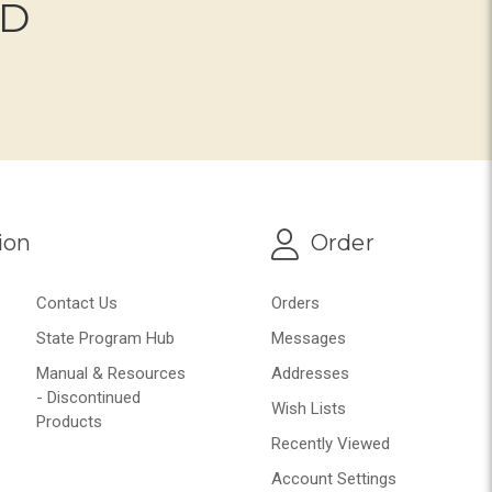
ND
ion
Order
Contact Us
Orders
State Program Hub
Messages
Manual & Resources
Addresses
- Discontinued
Wish Lists
Products
Recently Viewed
Account Settings