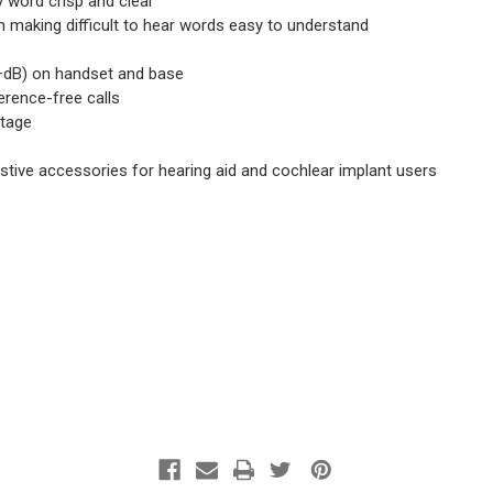
 word crisp and clear
h making difficult to hear words easy to understand
90+dB) on handset and base
erence-free calls
utage
sistive accessories for hearing aid and cochlear implant users