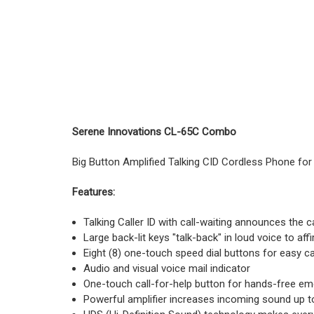
Serene Innovations CL-65C Combo
Big Button Amplified Talking CID Cordless Phone for 
Features:
Talking Caller ID with call-waiting announces the
Large back-lit keys "talk-back" in loud voice to a
Eight (8) one-touch speed dial buttons for easy ca
Audio and visual voice mail indicator
One-touch call-for-help button for hands-free em
Powerful amplifier increases incoming sound up t