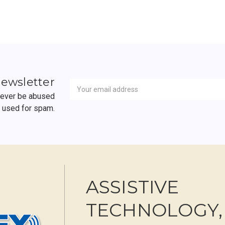
Newsletter
Email
newsletter
Address
 never be abused
r used for spam.
ASSISTIVE
TECHNOLOGY,