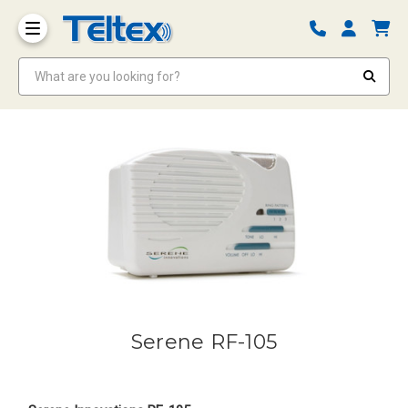
What are you looking for?
Serene RF-105