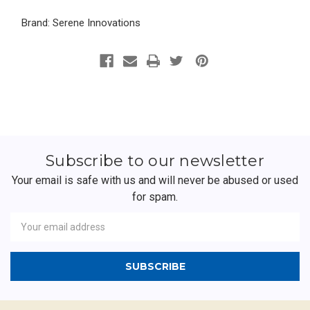
Brand: Serene Innovations
Subscribe to our newsletter
Your email is safe with us and will never be abused or used
for spam.
Newsletter
Email
Address