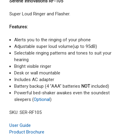
Serene Innovations RF-105
Super Loud Ringer and Flasher.
Features:
Alerts you to the ringing of your phone
Adjustable super loud volume(up to 95dB)
Selectable ringing patterns and tones to suit your
hearing
Bright visible ringer
Desk or wall mountable
Includes AC adapter
Battery backup (4 "AAA" batteries
NOT
included)
Powerful bed-shaker awakes even the soundest
sleepers (
Optional
)
SKU: SER-RF105
User Guide
Product Brochure