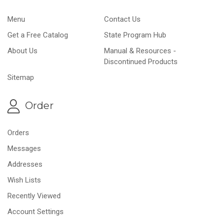
Menu
Contact Us
Get a Free Catalog
State Program Hub
About Us
Manual & Resources -
Discontinued Products
Sitemap
Order
Orders
Messages
Addresses
Wish Lists
Recently Viewed
Account Settings