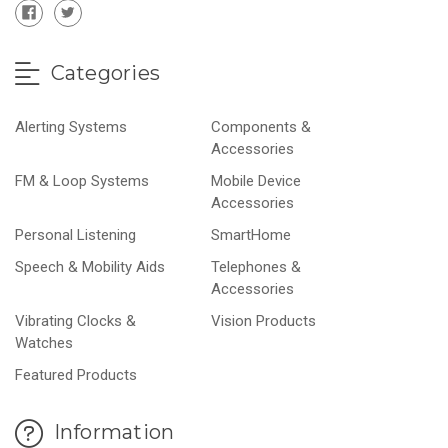
Categories
Alerting Systems
Components &
Accessories
FM & Loop Systems
Mobile Device
Accessories
Personal Listening
SmartHome
Speech & Mobility Aids
Telephones &
Accessories
Vibrating Clocks &
Vision Products
Watches
Featured Products
Information