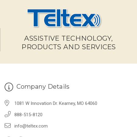
ASSISTIVE TECHNOLOGY,
PRODUCTS AND SERVICES
Company Details
1081 W Innovation Dr. Kearney, MO 64060
888-515-8120
info@teltex.com