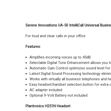
Serene Innovations UA-50 IntelliCall Universal Busin
For loud and clear calls in your office
Features:
Amplifies incoming voices up to 45dB
Selectable Digital Tone Enhancement allows you to 
Automatic Gain Control optimizes sound level for 
Latest Digital Sound Processing technology elimina
Works with virtually all business telephones and
Easy headset/handset selection button for extra
AC adapter included
Optional 9-Volt Battery not included
Plantronics H251N Headset