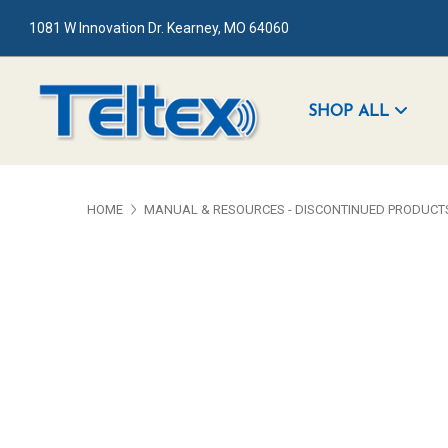
1081 W Innovation Dr. Kearney, MO 64060
SHOP ALL
HOME
MANUAL & RESOURCES - DISCONTINUED PRODUCT