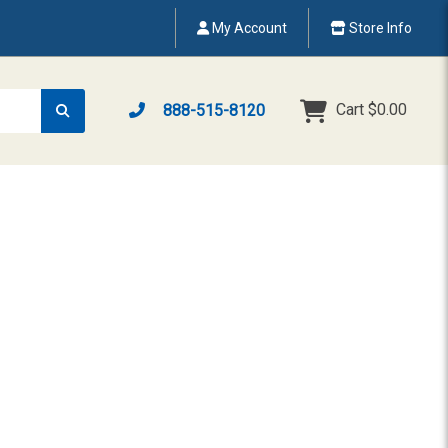
My Account
Store Info
Cart
$0.00
888-515-8120