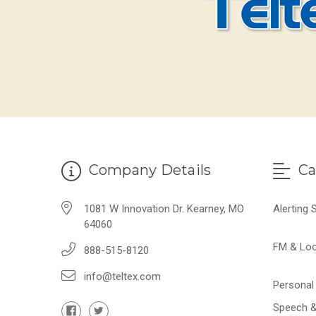
Company Details
Ca
1081 W Innovation Dr. Kearney, MO
Alerting
64060
FM & Lo
888-515-8120
info@teltex.com
Personal 
Speech &