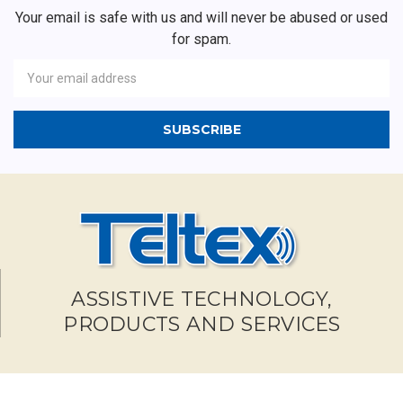
Your email is safe with us and will never be abused or used
for spam.
Newsletter
Email
Address
ASSISTIVE TECHNOLOGY,
PRODUCTS AND SERVICES