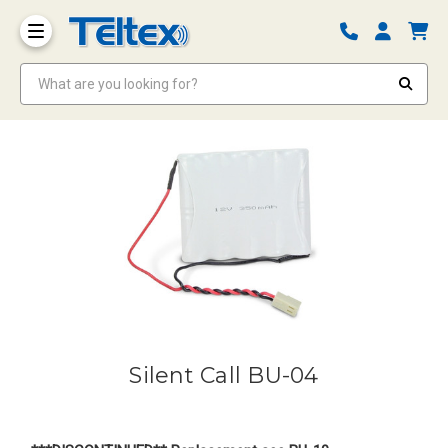
What are you looking for?
Silent Call BU-04