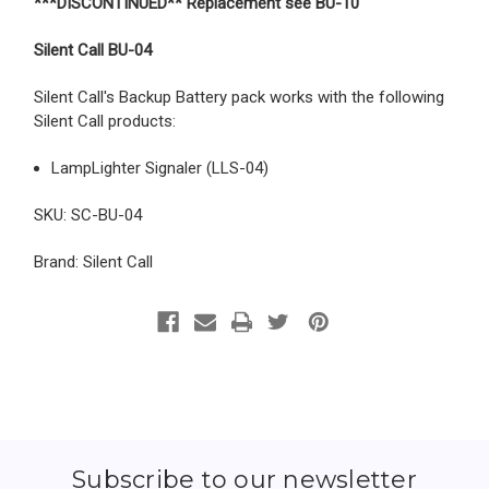
***DISCONTINUED** Replacement see BU-10
Silent Call BU-04
Silent Call's Backup Battery pack works with the following
Silent Call products:
LampLighter Signaler (LLS-04)
SKU: SC-BU-04
Brand: Silent Call
Subscribe to our newsletter