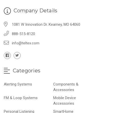
Company Details
1081 W Innovation Dr. Kearney, MO 64060
888-515-8120
info@teltex.com
Categories
Alerting Systems
Components &
Accessories
FM & Loop Systems
Mobile Device
Accessories
Personal Listening
SmartHome