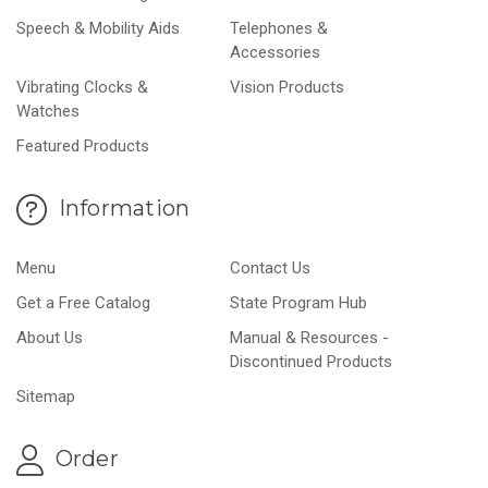
Speech & Mobility Aids
Telephones &
Accessories
Vibrating Clocks &
Vision Products
Watches
Featured Products
Information
Menu
Contact Us
Get a Free Catalog
State Program Hub
About Us
Manual & Resources -
Discontinued Products
Sitemap
Order