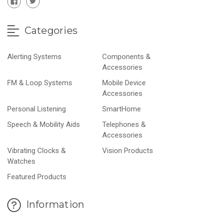
Categories
Alerting Systems
Components &
Accessories
FM & Loop Systems
Mobile Device
Accessories
Personal Listening
SmartHome
Speech & Mobility Aids
Telephones &
Accessories
Vibrating Clocks &
Vision Products
Watches
Featured Products
Information