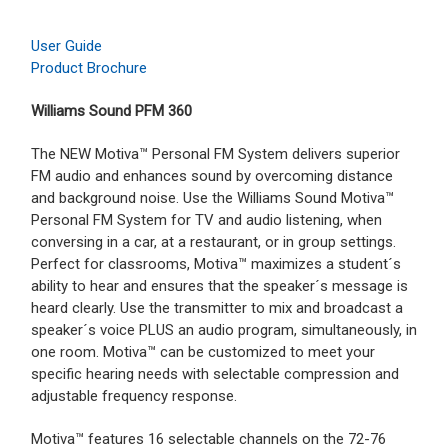
User Guide
Product Brochure
Williams Sound PFM 360
The NEW Motiva™ Personal FM System delivers superior
FM audio and enhances sound by overcoming distance
and background noise. Use the Williams Sound Motiva™
Personal FM System for TV and audio listening, when
conversing in a car, at a restaurant, or in group settings.
Perfect for classrooms, Motiva™ maximizes a student´s
ability to hear and ensures that the speaker´s message is
heard clearly. Use the transmitter to mix and broadcast a
speaker´s voice PLUS an audio program, simultaneously, in
one room. Motiva™ can be customized to meet your
specific hearing needs with selectable compression and
adjustable frequency response.
Motiva™ features 16 selectable channels on the 72-76