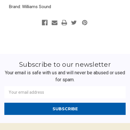
Brand: Williams Sound
Subscribe to our newsletter
Your email is safe with us and will never be abused or used
for spam.
Newsletter
Email
Address