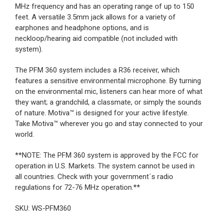
MHz frequency and has an operating range of up to 150
feet. A versatile 3.5mm jack allows for a variety of
earphones and headphone options, and is
neckloop/hearing aid compatible (not included with
system).
The PFM 360 system includes a R36 receiver, which
features a sensitive environmental microphone. By turning
on the environmental mic, listeners can hear more of what
they want; a grandchild, a classmate, or simply the sounds
of nature. Motiva™ is designed for your active lifestyle.
Take Motiva™ wherever you go and stay connected to your
world.
**NOTE: The PFM 360 system is approved by the FCC for
operation in U.S. Markets. The system cannot be used in
all countries. Check with your government´s radio
regulations for 72-76 MHz operation.**
SKU: WS-PFM360