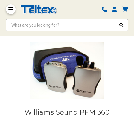
What are you looking for?
Williams Sound PFM 360