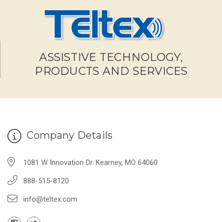
ASSISTIVE TECHNOLOGY,
PRODUCTS AND SERVICES
Company Details
1081 W Innovation Dr. Kearney, MO 64060
888-515-8120
info@teltex.com