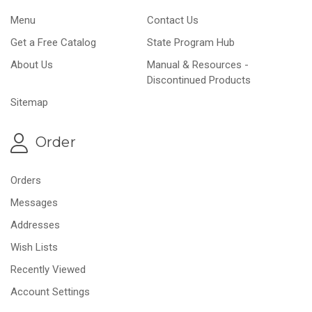
Menu
Contact Us
Get a Free Catalog
State Program Hub
About Us
Manual & Resources -
Discontinued Products
Sitemap
Order
Orders
Messages
Addresses
Wish Lists
Recently Viewed
Account Settings