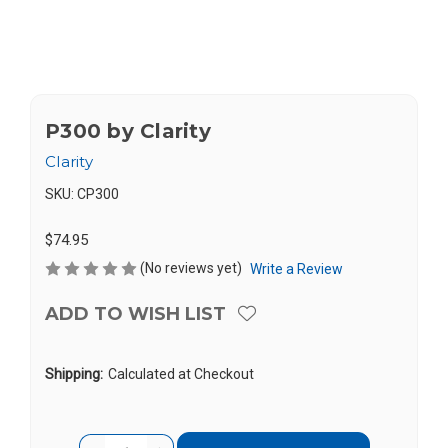
P300 by Clarity
Clarity
SKU:
CP300
$74.95
(No reviews yet)
Write a Review
ADD TO WISH LIST
Shipping:
Calculated at Checkout
Current
Quantity: