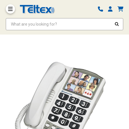
What are you looking for?