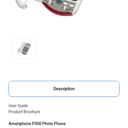
Description
User Guide
Product Brochure
Ameriphone P300 Photo Phone