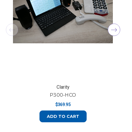
Clarity
P300-HCO
$369.95
ADD TO CART