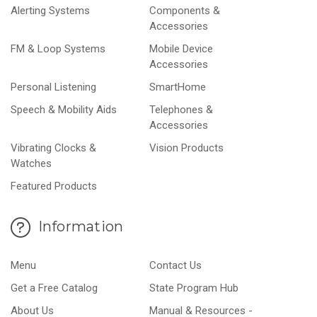
Alerting Systems
Components &
Accessories
FM & Loop Systems
Mobile Device
Accessories
Personal Listening
SmartHome
Speech & Mobility Aids
Telephones &
Accessories
Vibrating Clocks &
Vision Products
Watches
Featured Products
Information
Menu
Contact Us
Get a Free Catalog
State Program Hub
About Us
Manual & Resources -