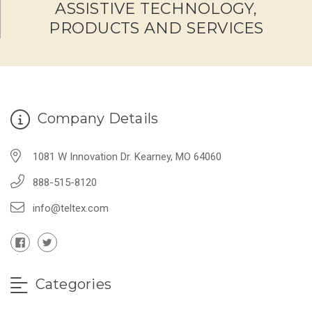
ASSISTIVE TECHNOLOGY,
PRODUCTS AND SERVICES
Company Details
1081 W Innovation Dr. Kearney, MO 64060
888-515-8120
info@teltex.com
Categories