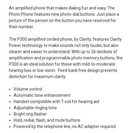
An amplified phone that makes dialing fun and easy. The
Photo Phone features nine photo-dial buttons. Just place a
picture of the person on the button you have reserved for
their number.
The P300 amplified corded phone, by Clarity, features Clarity
Power technology to make sounds not only louder, but also
clearer and easier to understand. With up to 26 decibels of
amplification and programmable photo memory buttons, the
P300 is an ideal solution for those with mild-to-moderate
hearing loss or low vision. Feed-back free design prevents
distortion for maximum clarity.
Volume control
Automatic tone enhancement
Handset compatible with T-coil for hearing aid
Adjustable ringing tone
Bright ring flasher
Hold, redial, flash, and mute buttons
Powered by the telephone line, no AC adapter required