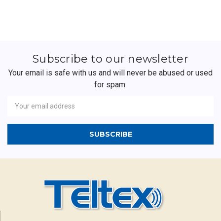
Subscribe to our newsletter
Your email is safe with us and will never be abused or used
for spam.
Newsletter
Email
Address