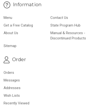
Information
Menu
Contact Us
Get a Free Catalog
State Program Hub
About Us
Manual & Resources -
Discontinued Products
Sitemap
Order
Orders
Messages
Addresses
Wish Lists
Recently Viewed