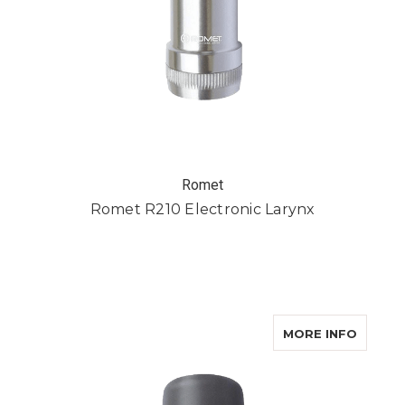
Romet
Romet R210 Electronic Larynx
ABOUT 
MORE INFO