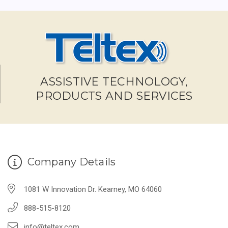
ASSISTIVE TECHNOLOGY,
PRODUCTS AND SERVICES
Company Details
1081 W Innovation Dr. Kearney, MO 64060
888-515-8120
info@teltex.com