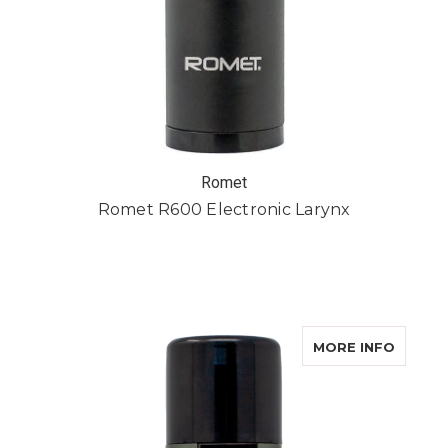
Romet
Romet R600 Electronic Larynx
ABOUT
MORE INFO