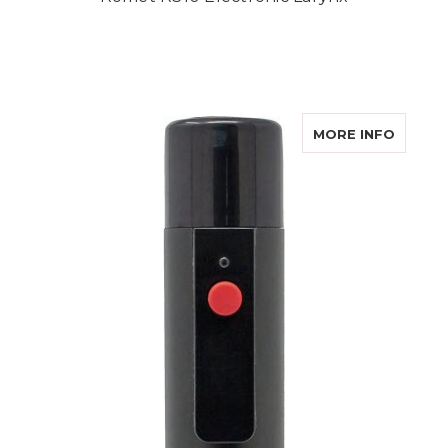
ABOUT
MORE INFO