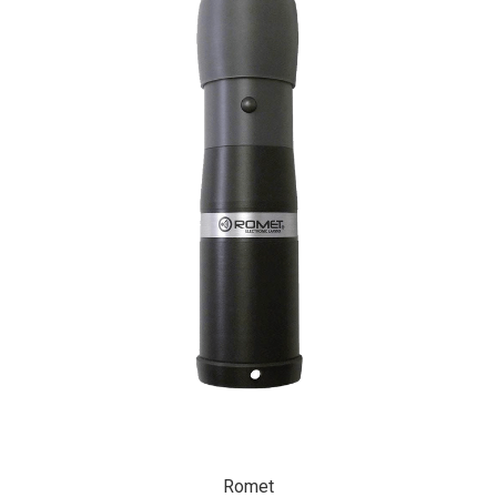
Romet