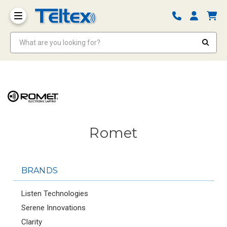
What are you looking for?
Romet
BRANDS
Listen Technologies
Serene Innovations
Clarity