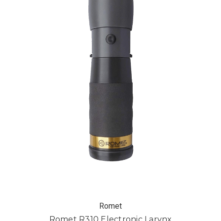
Romet
Romet R310 Electronic Larynx