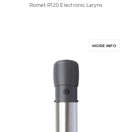
Romet R120 Electronic Larynx
ABOUT 
MORE INFO