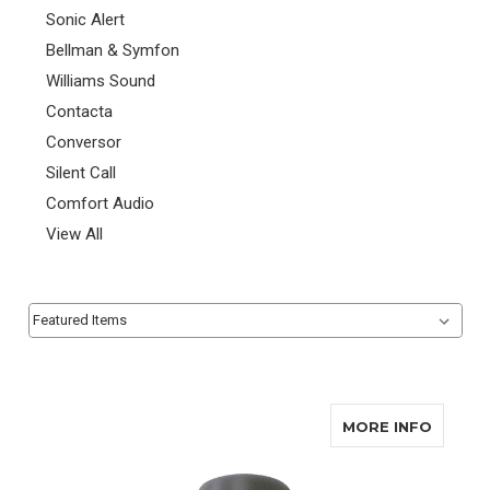
Sonic Alert
Bellman & Symfon
Williams Sound
Contacta
Conversor
Silent Call
Comfort Audio
View All
Sort By:
Sort By:
ABOUT 
MORE INFO