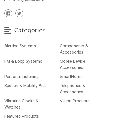
Categories
Alerting Systems
Components &
Accessories
FM & Loop Systems
Mobile Device
Accessories
Personal Listening
SmartHome
Speech & Mobility Aids
Telephones &
Accessories
Vibrating Clocks &
Vision Products
Watches
Featured Products