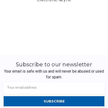
Subscribe to our newsletter
Your email is safe with us and will never be abused or used
for spam.
Newsletter
Email
Address