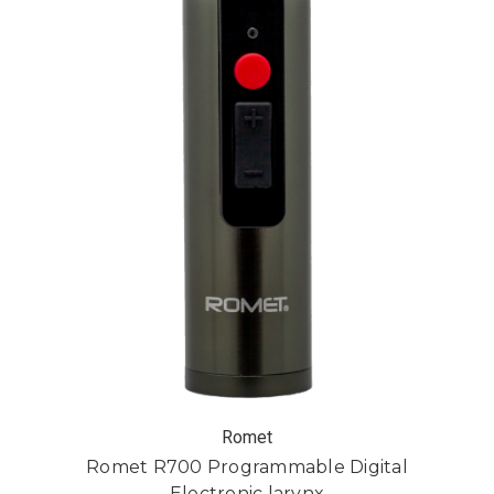
Romet
Romet R700 Programmable Digital
Electronic larynx