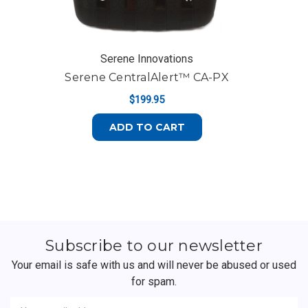
Serene Innovations
Serene CentralAlert™ CA-PX
$199.95
ADD TO CART
Subscribe to our newsletter
Your email is safe with us and will never be abused or used
for spam.
Newsletter
Email