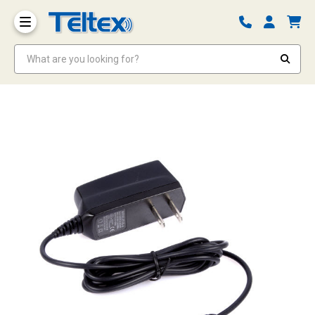
What are you looking for?