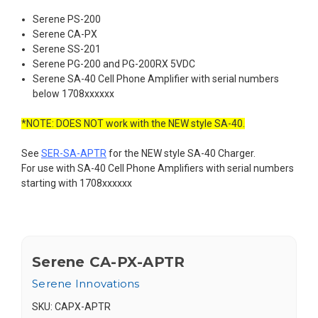
Serene PS-200
Serene CA-PX
Serene SS-201
Serene PG-200 and PG-200RX 5VDC
Serene SA-40 Cell Phone Amplifier with serial numbers
below 1708xxxxxx
*NOTE: DOES NOT work with the NEW style SA-40.
See
SER-SA-APTR
for the NEW style SA-40 Charger.
For use with SA-40 Cell Phone Amplifiers with serial numbers
starting with 1708xxxxxx
Serene CA-PX-APTR
Serene Innovations
SKU:
CAPX-APTR