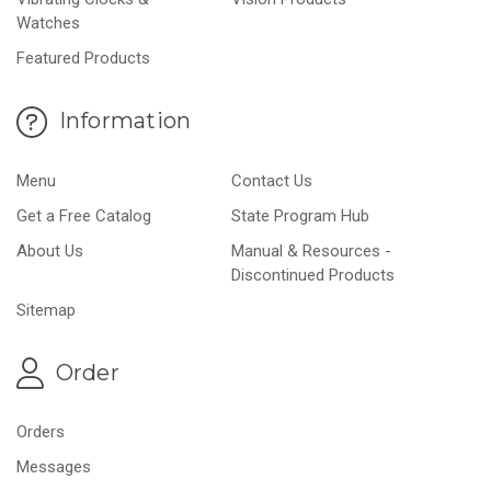
Watches
Featured Products
Information
Menu
Contact Us
Get a Free Catalog
State Program Hub
About Us
Manual & Resources -
Discontinued Products
Sitemap
Order
Orders
Messages