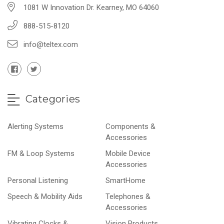
1081 W Innovation Dr. Kearney, MO 64060
888-515-8120
info@teltex.com
Categories
Alerting Systems
Components &
Accessories
FM & Loop Systems
Mobile Device
Accessories
Personal Listening
SmartHome
Speech & Mobility Aids
Telephones &
Accessories
Vibrating Clocks &
Vision Products