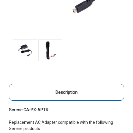
Description
Serene CA-PX-APTR
Replacement AC Adapter compatible with the following
Serene products: