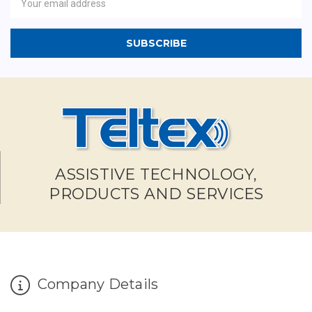
Address
ASSISTIVE TECHNOLOGY,
PRODUCTS AND SERVICES
Company Details