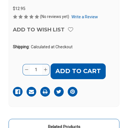
$12.95
(No reviews yet)
Write a Review
ADD TO WISH LIST
Shipping:
Calculated at Checkout
Current
Quantity:
DECREASE
INCREASE
Stock:
QUANTITY
QUANTITY
OF
OF
SERENE
SERENE
CA-
CA-
PX-
PX-
APTR
APTR
Related Products