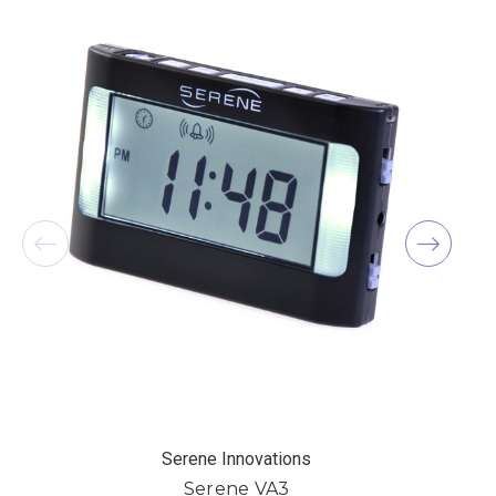
Serene Innovations
Serene VA3