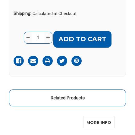
Shipping:
Calculated at Checkout
Current
Quantity:
DECREASE
INCREASE
Stock:
QUANTITY
QUANTITY
OF
OF
SERENE
SERENE
HC200
HC200
Related Products
ABOUT SE
MORE INFO