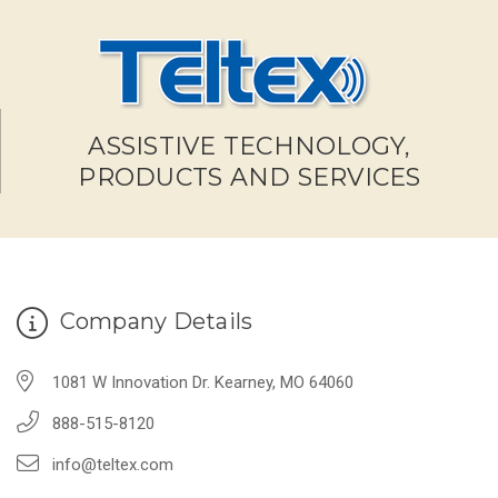
ASSISTIVE TECHNOLOGY,
PRODUCTS AND SERVICES
Company Details
1081 W Innovation Dr. Kearney, MO 64060
888-515-8120
info@teltex.com