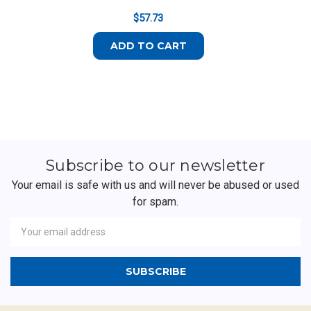
$57.73
ADD TO CART
Subscribe to our newsletter
Your email is safe with us and will never be abused or used
for spam.
Newsletter
Email
Address