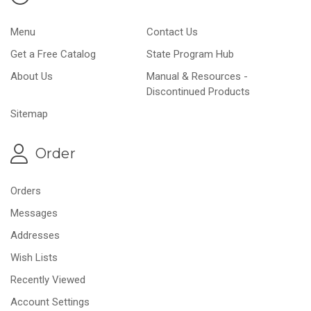
Menu
Contact Us
Get a Free Catalog
State Program Hub
About Us
Manual & Resources -
Discontinued Products
Sitemap
Order
Orders
Messages
Addresses
Wish Lists
Recently Viewed
Account Settings