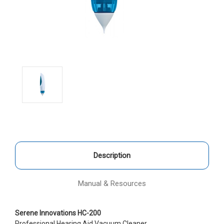
Description
Manual & Resources
Serene Innovations HC-200
Professional Hearing Aid Vacuum Cleaner