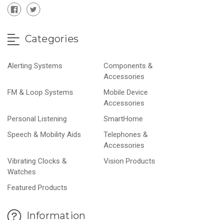
Categories
Alerting Systems
Components &
Accessories
FM & Loop Systems
Mobile Device
Accessories
Personal Listening
SmartHome
Speech & Mobility Aids
Telephones &
Accessories
Vibrating Clocks &
Vision Products
Watches
Featured Products
Information