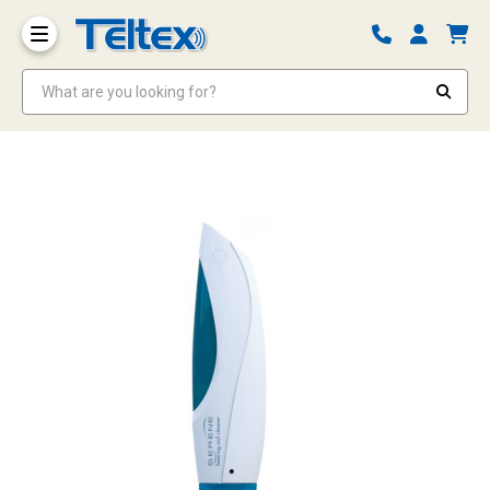
What are you looking for?