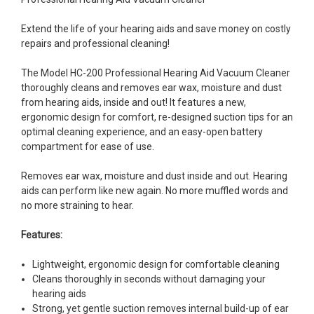
Extend the life of your hearing aids and save money on costly
repairs and professional cleaning!
The Model HC-200 Professional Hearing Aid Vacuum Cleaner
thoroughly cleans and removes ear wax, moisture and dust
from hearing aids, inside and out! It features a new,
ergonomic design for comfort, re-designed suction tips for an
optimal cleaning experience, and an easy-open battery
compartment for ease of use.
Removes ear wax, moisture and dust inside and out. Hearing
aids can perform like new again. No more muffled words and
no more straining to hear.
Features:
Lightweight, ergonomic design for comfortable cleaning
Cleans thoroughly in seconds without damaging your
hearing aids
Strong, yet gentle suction removes internal build-up of ear