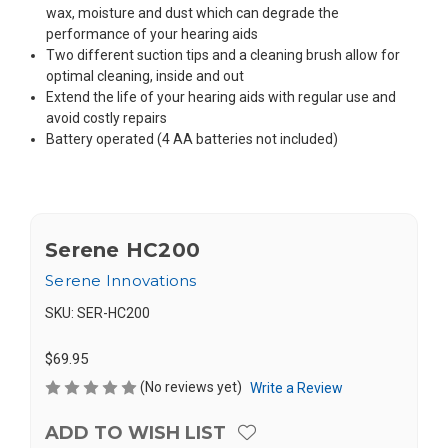
wax, moisture and dust which can degrade the
performance of your hearing aids
Two different suction tips and a cleaning brush allow for
optimal cleaning, inside and out
Extend the life of your hearing aids with regular use and
avoid costly repairs
Battery operated (4 AA batteries not included)
Serene HC200
Serene Innovations
SKU:
SER-HC200
$69.95
(No reviews yet)
Write a Review
ADD TO WISH LIST