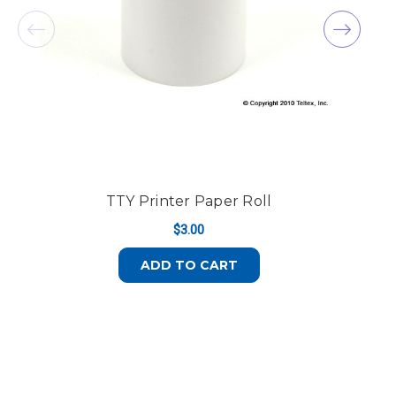
TTY Printer Paper Roll
$3.00
ADD TO CART