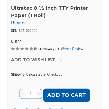
Ultratec 8 ½ Inch TTY Printer
Paper (1 Roll)
Ultratec
SKU:
301-000200
$15.00
(No reviews yet)
Write a Review
ADD TO WISH LIST
Shipping:
Calculated at Checkout
Current
Quantity:
DECREASE
INCREASE
Stock:
QUANTITY
QUANTITY
OF
OF
ULTRATEC
ULTRATEC
8
8