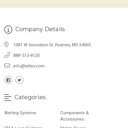
Company Details
1081 W Innovation Dr. Kearney, MO 64060
888-515-8120
info@teltex.com
Categories
Alerting Systems
Components &
Accessories