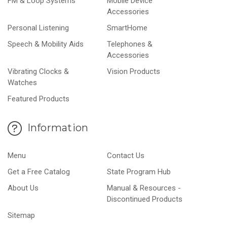
FM & Loop Systems
Mobile Device
Accessories
Personal Listening
SmartHome
Speech & Mobility Aids
Telephones &
Accessories
Vibrating Clocks &
Vision Products
Watches
Featured Products
Information
Menu
Contact Us
Get a Free Catalog
State Program Hub
About Us
Manual & Resources -
Discontinued Products
Sitemap