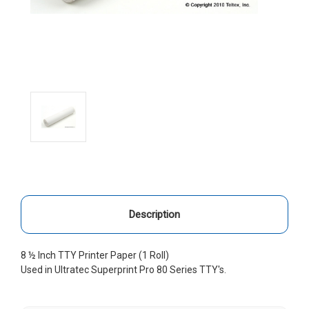
Description
8 ½ Inch TTY Printer Paper (1 Roll)
Used in Ultratec Superprint Pro 80 Series TTY's.