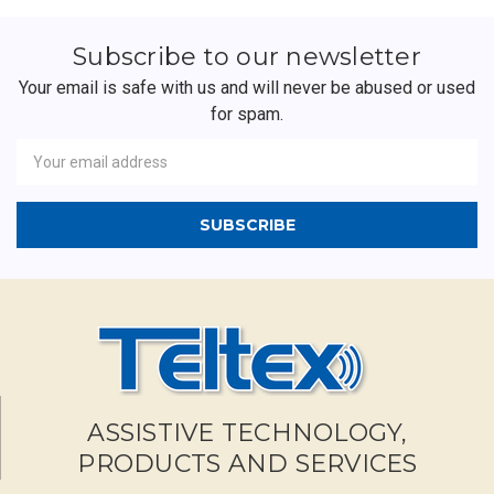
Subscribe to our newsletter
Your email is safe with us and will never be abused or used
for spam.
Newsletter
Email
Address
ASSISTIVE TECHNOLOGY,
PRODUCTS AND SERVICES