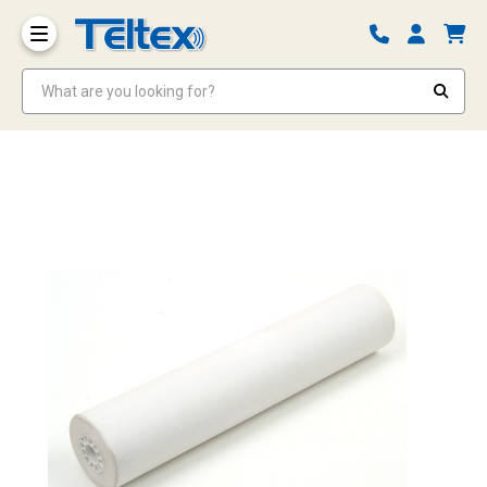
What are you looking for?