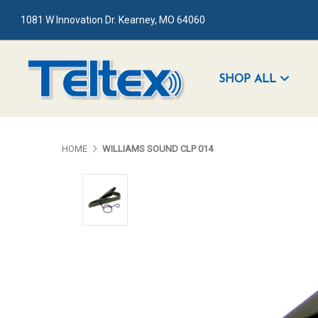
1081 W Innovation Dr. Kearney, MO 64060
SHOP ALL
HOME
WILLIAMS SOUND CLP 014