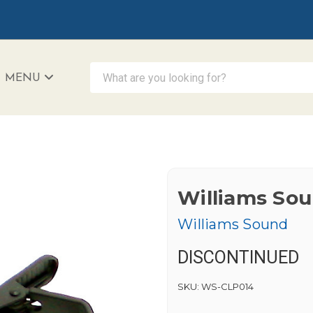
What are you looking for?
MENU
iAccessibility - Powered by Teltex
Williams Sou
Williams Sound
DISCONTINUED
SKU:
WS-CLP014