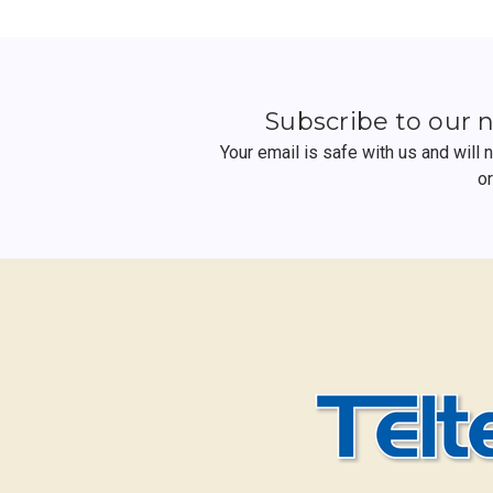
Subscribe to our 
Your email is safe with us and will
o