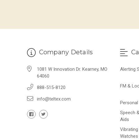
Company Details
Ca
1081 W Innovation Dr. Kearney, MO
Alerting
64060
FM & Lo
888-515-8120
info@teltex.com
Personal 
Speech &
Aids
Vibrating
Watches