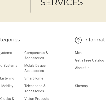
SERVICES
tegories
Informat
 Systems
Components &
Menu
Accessories
Get a Free Catalog
op Systems
Mobile Device
About Us
Accessories
Listening
SmartHome
 Mobility
Telephones &
Sitemap
Accessories
 Clocks &
Vision Products