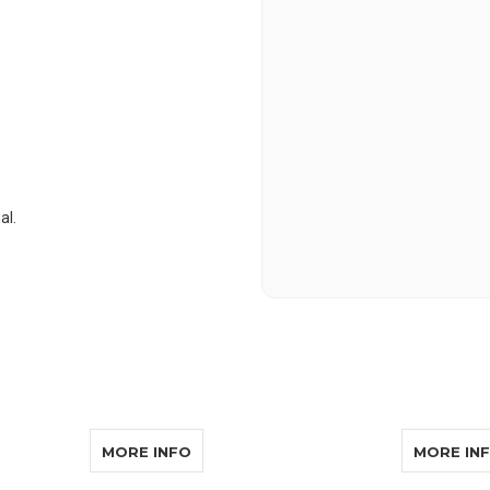
al.
MS SOUND EAR 014
ABOUT WILLIAMS SOUND MIC 014-R
MORE INFO
MORE IN