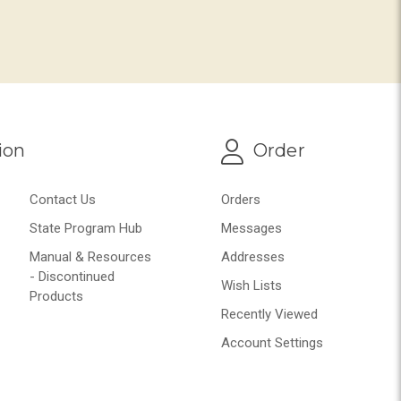
ion
Order
Contact Us
Orders
State Program Hub
Messages
Manual & Resources
Addresses
- Discontinued
Wish Lists
Products
Recently Viewed
Account Settings