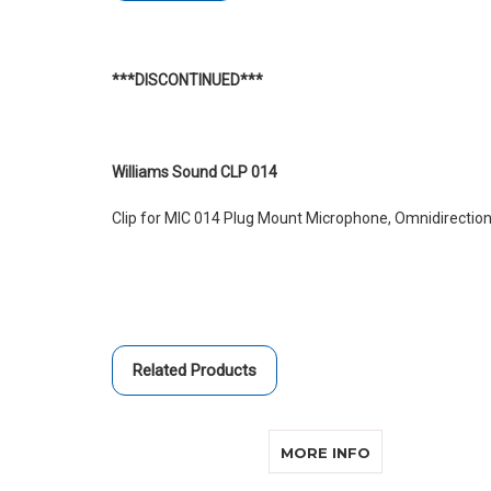
***DISCONTINUED***
Williams Sound CLP 014
Clip for MIC 014 Plug Mount Microphone, Omnidirection
Related Products
ABOUT WILLIA
MORE INFO