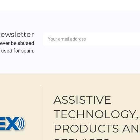
Newsletter
Email
newsletter
Address
 never be abused
r used for spam.
ASSISTIVE
TECHNOLOGY,
PRODUCTS A