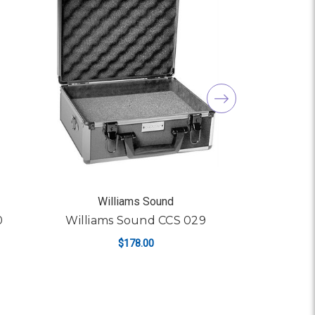
Williams Sound
Wil
0
Williams Sound CCS 029
William
$178.00
ADD TO CART
AD