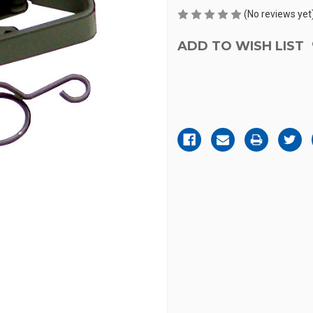
(No reviews yet
ADD TO WISH LIST
Current
Stock: