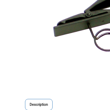
Description