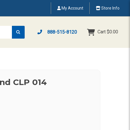
My Account
Store Info
Cart
$0.00
888-515-8120
nd CLP 014