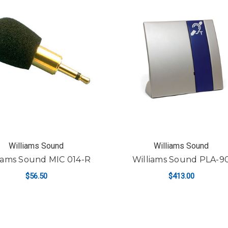
Williams Sound
Williams Sound
iams Sound MIC 014-R
Williams Sound PLA-9
$56.50
$413.00
ADD TO CART
ADD TO CART