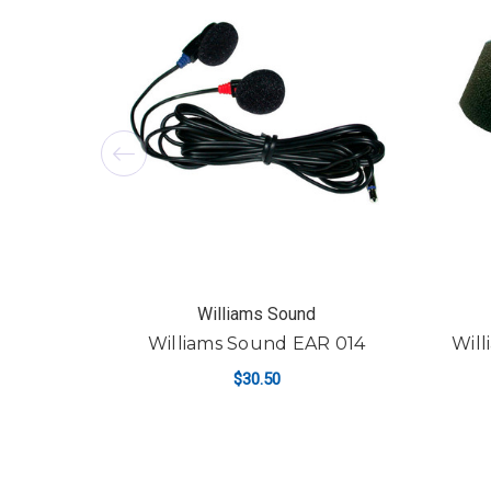
Williams Sound
Williams Sound EAR 014
Will
$30.50
ADD TO CART