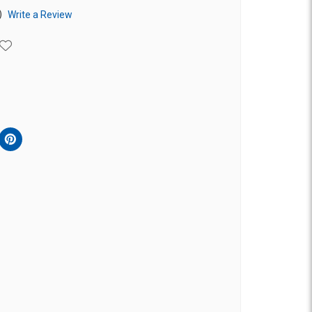
)
Write a Review