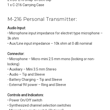
1 x C-216 Carrying Case
M-216 Personal Transmitter:
Audio Input:
• Microphone input impedance for electret type microphone –
3k ohm
• Aux/Line input impedance – 10k ohm at 0 dB nominal
Connector:
• Microphone – Micro-mini 2.5 mm mono (locking or non-
locking)
• Auxiliary – Mini 3.5 mm Stereo
- Audio – Tip and Sleeve
- Battery Charging – Tip and Sleeve
- External 9V power – Ring and Sleeve
Controls and Indicators:
• Power On/Off switch
• Synthesized channel selection switches