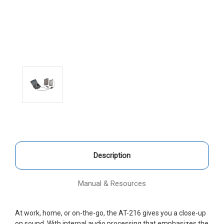
Description
Manual & Resources
At work, home, or on-the-go, the AT-216 gives you a close-up
on sound. With internal audio processing that emphasizes the