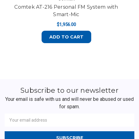
Comtek AT-216 Personal FM System with
P
Smart-Mic
$1,956.00
ADD TO CART
Subscribe to our newsletter
Your email is safe with us and will never be abused or used
for spam.
Newsletter
Email
Address