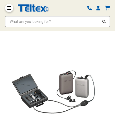
What are you looking for?