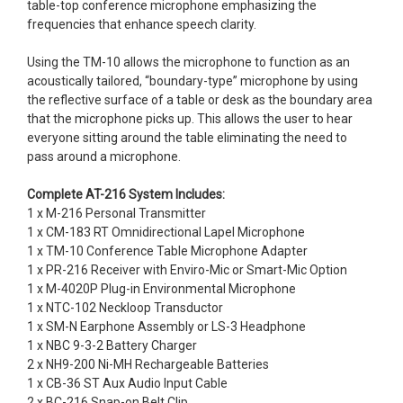
table-top conference microphone emphasizing the
frequencies that enhance speech clarity.
Using the TM-10 allows the microphone to function as an
acoustically tailored, “boundary-type” microphone by using
the reflective surface of a table or desk as the boundary area
that the microphone picks up. This allows the user to hear
everyone sitting around the table eliminating the need to
pass around a microphone.
Complete AT-216 System Includes:
1 x M-216 Personal Transmitter
1 x CM-183 RT Omnidirectional Lapel Microphone
1 x TM-10 Conference Table Microphone Adapter
1 x PR-216 Receiver with Enviro-Mic or Smart-Mic Option
1 x M-4020P Plug-in Environmental Microphone
1 x NTC-102 Neckloop Transductor
1 x SM-N Earphone Assembly or LS-3 Headphone
1 x NBC 9-3-2 Battery Charger
2 x NH9-200 Ni-MH Rechargeable Batteries
1 x CB-36 ST Aux Audio Input Cable
2 x BC-216 Snap-on Belt Clip