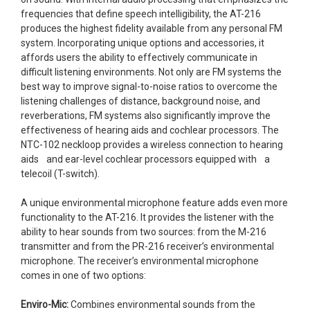
frequencies that define speech intelligibility, the AT-216
produces the highest fidelity available from any personal FM
system. Incorporating unique options and accessories, it
affords users the ability to effectively communicate in
difficult listening environments. Not only are FM systems the
best way to improve signal-to-noise ratios to overcome the
listening challenges of distance, background noise, and
reverberations, FM systems also significantly improve the
effectiveness of hearing aids and cochlear processors. The
NTC-102 neckloop provides a wireless connection to hearing
aids and ear-level cochlear processors equipped with a
telecoil (T-switch).
A unique environmental microphone feature adds even more
functionality to the AT-216. It provides the listener with the
ability to hear sounds from two sources: from the M-216
transmitter and from the PR-216 receiver’s environmental
microphone. The receiver’s environmental microphone
comes in one of two options:
Enviro-Mic:
Combines environmental sounds from the