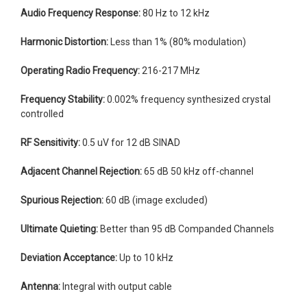
Audio Frequency Response:
80 Hz to 12 kHz
Harmonic Distortion:
Less than 1% (80% modulation)
Operating Radio Frequency:
216-217 MHz
Frequency Stability:
0.002% frequency synthesized crystal
controlled
RF Sensitivity:
0.5 uV for 12 dB SINAD
Adjacent Channel Rejection:
65 dB 50 kHz off-channel
Spurious Rejection:
60 dB (image excluded)
Ultimate Quieting:
Better than 95 dB Companded Channels
Deviation Acceptance:
Up to 10 kHz
Antenna:
Integral with output cable