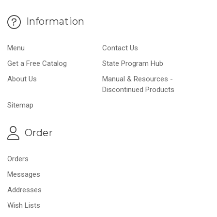
Information
Menu
Contact Us
Get a Free Catalog
State Program Hub
About Us
Manual & Resources -
Discontinued Products
Sitemap
Order
Orders
Messages
Addresses
Wish Lists