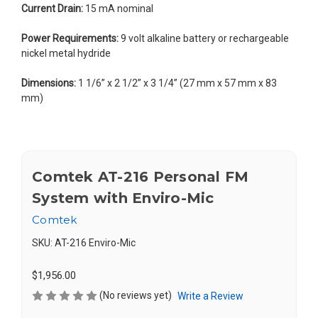
Current Drain:
15 mA nominal
Power Requirements:
9 volt alkaline battery or rechargeable
nickel metal hydride
Dimensions:
1 1/6” x 2 1/2” x 3 1/4” (27 mm x 57 mm x 83
mm)
Comtek AT-216 Personal FM
System with Enviro-Mic
Comtek
SKU:
AT-216 Enviro-Mic
$1,956.00
(No reviews yet)
Write a Review