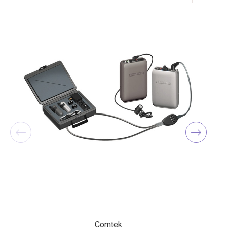
Comtek