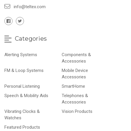
info@teltex.com
Categories
Alerting Systems
Components &
Accessories
FM & Loop Systems
Mobile Device
Accessories
Personal Listening
SmartHome
Speech & Mobility Aids
Telephones &
Accessories
Vibrating Clocks &
Vision Products
Watches
Featured Products