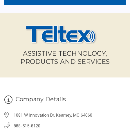
ASSISTIVE TECHNOLOGY,
PRODUCTS AND SERVICES
Company Details
1081 W Innovation Dr. Kearney, MO 64060
888-515-8120