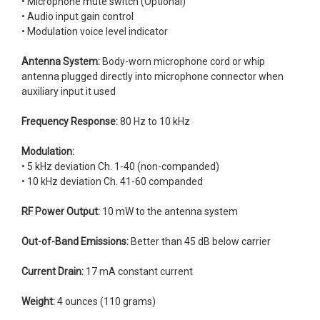
• Microphone mute switch (Optional)
• Audio input gain control
• Modulation voice level indicator
Antenna System:
Body-worn microphone cord or whip
antenna plugged directly into microphone connector when
auxiliary input it used
Frequency Response:
80 Hz to 10 kHz
Modulation:
• 5 kHz deviation Ch. 1-40 (non-companded)
• 10 kHz deviation Ch. 41-60 companded
RF Power Output:
10 mW to the antenna system
Out-of-Band Emissions:
Better than 45 dB below carrier
Current Drain:
17 mA constant current
Weight:
4 ounces (110 grams)