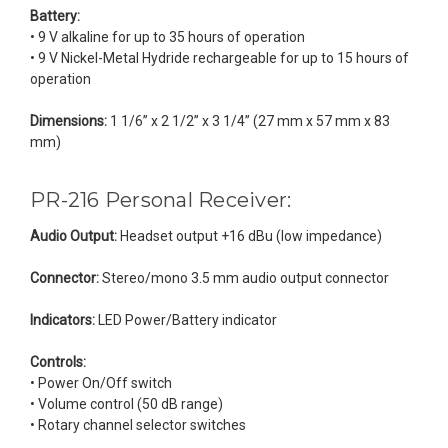
Battery:
• 9 V alkaline for up to 35 hours of operation
• 9 V Nickel-Metal Hydride rechargeable for up to 15 hours of
operation
Dimensions:
1 1/6” x 2 1/2” x 3 1/4” (27 mm x 57 mm x 83
mm)
PR-216 Personal Receiver:
Audio Output:
Headset output +16 dBu (low impedance)
Connector:
Stereo/mono 3.5 mm audio output connector
Indicators:
LED Power/Battery indicator
Controls:
• Power On/Off switch
• Volume control (50 dB range)
• Rotary channel selector switches