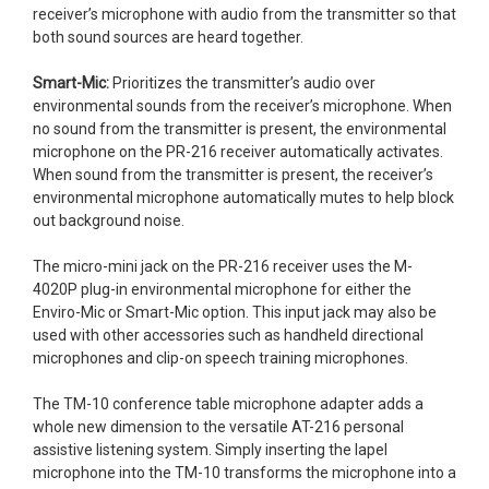
receiver’s microphone with audio from the transmitter so that
both sound sources are heard together.
Smart-Mic:
Prioritizes the transmitter’s audio over
environmental sounds from the receiver’s microphone. When
no sound from the transmitter is present, the environmental
microphone on the PR-216 receiver automatically activates.
When sound from the transmitter is present, the receiver’s
environmental microphone automatically mutes to help block
out background noise.
The micro-mini jack on the PR-216 receiver uses the M-
4020P plug-in environmental microphone for either the
Enviro-Mic or Smart-Mic option. This input jack may also be
used with other accessories such as handheld directional
microphones and clip-on speech training microphones.
The TM-10 conference table microphone adapter adds a
whole new dimension to the versatile AT-216 personal
assistive listening system. Simply inserting the lapel
microphone into the TM-10 transforms the microphone into a