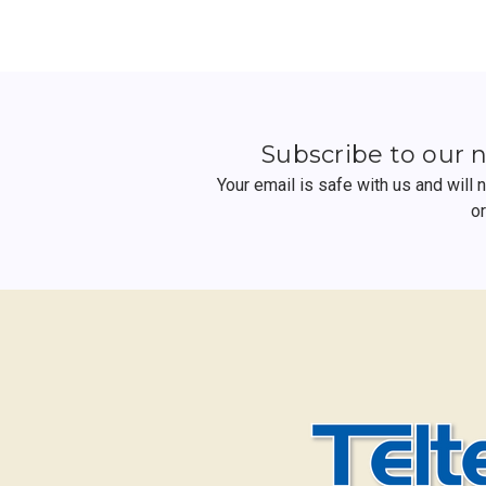
Subscribe to our 
Your email is safe with us and will
o