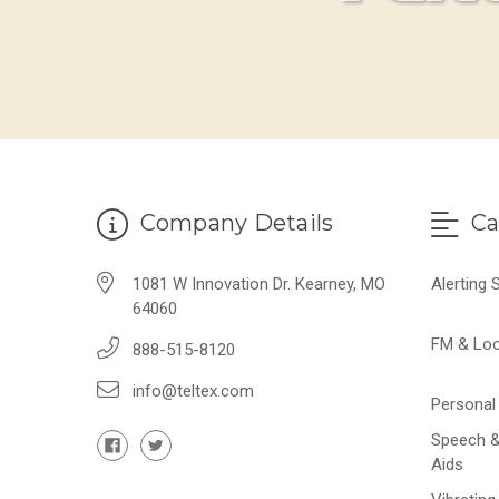
Company Details
Ca
1081 W Innovation Dr. Kearney, MO
Alerting
64060
FM & Lo
888-515-8120
info@teltex.com
Personal 
Speech &
Aids