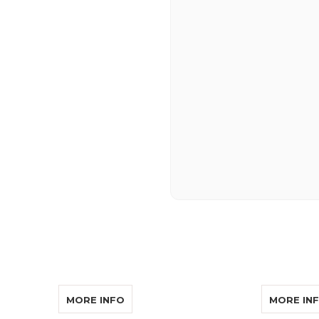
SOR LISTENOR PRO AUDIO CABLE
ABOUT CONVERSOR LISTENOR PRO 
MORE INFO
MORE IN