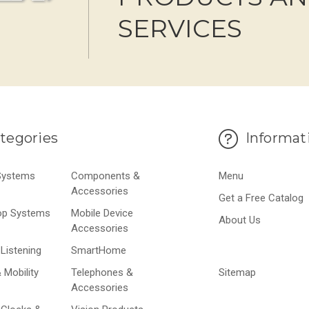
SERVICES
tegories
Informat
 Systems
Components &
Menu
Accessories
Get a Free Catalog
op Systems
Mobile Device
About Us
Accessories
Listening
SmartHome
 Mobility
Telephones &
Sitemap
Accessories