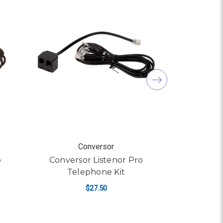
Conversor
o
Conversor Listenor Pro
Conve
Telephone Kit
M
$27.50
ADD TO CART
AD