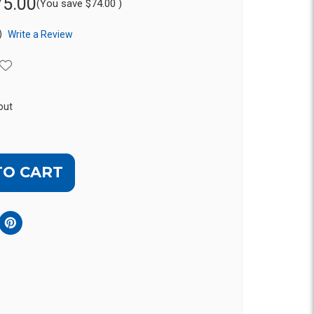
75.00
(You save
$74.00
)
)
Write a Review
out