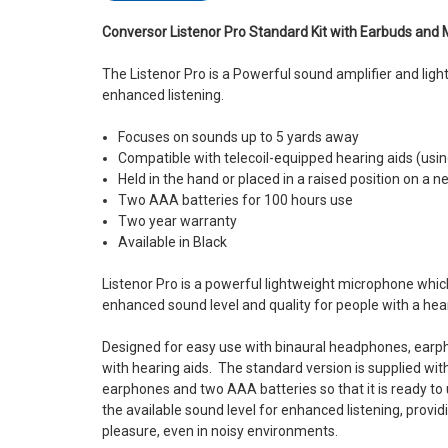
Conversor Listenor Pro Standard Kit with Earbuds and 
The Listenor Pro is a Powerful sound amplifier and lig
enhanced listening.
Focuses on sounds up to 5 yards away
Compatible with telecoil-equipped hearing aids (usin
Held in the hand or placed in a raised position on a 
Two AAA batteries for 100 hours use
Two year warranty
Available in Black
Listenor Pro is a powerful lightweight microphone whic
enhanced sound level and quality for people with a heari
Designed for easy use with binaural headphones, earph
with hearing aids. The standard version is supplied wi
earphones and two AAA batteries so that it is ready to 
the available sound level for enhanced listening, provi
pleasure, even in noisy environments.