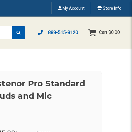
My Account
Store Info
Cart
$0.00
888-515-8120
stenor Pro Standard
buds and Mic