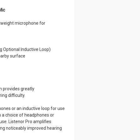
Mic
htweight microphone for
g Optional Inductive Loop)
nearby surface
h provides greatly
ng difficulty.
ones or an inductive loop for use
th a choice of headphones or
use. Listenor Pro amplifies
ding noticeably improved hearing