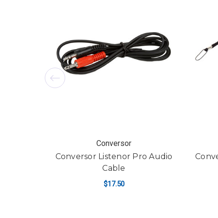
Conversor
Conversor Listenor Pro Audio
Conve
Cable
$17.50
ADD TO CART