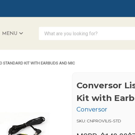
What are you looking for?
MENU
iAccessibility - Powered by Teltex
O STANDARD KIT WITH EARBUDS AND MIC
Conversor Li
Kit with Ear
Conversor
SKU:
CNPROV1LIS-STD