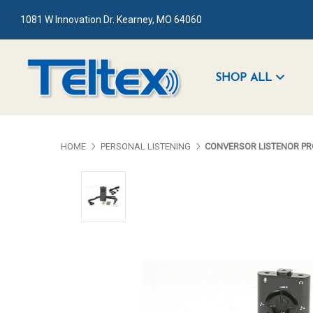
1081 W Innovation Dr. Kearney, MO 64060
SHOP ALL
HOME
PERSONAL LISTENING
CONVERSOR LISTENOR PR