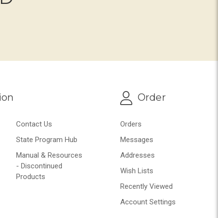
ion
Order
Contact Us
Orders
State Program Hub
Messages
Manual & Resources
Addresses
- Discontinued
Wish Lists
Products
Recently Viewed
Account Settings