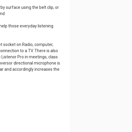
by surface using the belt clip, or
nd.
help those everyday listening
et socket on Radio, computer,
connection to a TV. There is also
 Listenor Pro in meetings, class
versor directional microphone is
ar and accordingly increases the