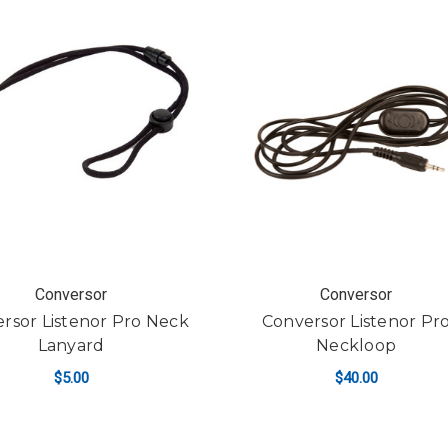
Conversor
Conversor
rsor Listenor Pro Neck
Conversor Listenor Pr
Lanyard
Neckloop
$5.00
$40.00
ADD TO CART
ADD TO CART