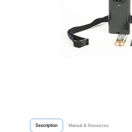
Description
Manual & Resources