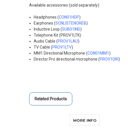
Available accessories (sold separately):
Headphones (
CON01HDP
)
Earphones (
SCNLISTENOREB
)
Inductive Loop (
SUB01IND
)
Telephone Kit (
PROV1LTK
)
Audio Cable (
PROV1LAU
)
TV Cable (
PROV1LTV
)
MM1 Directional Microphone (
CON01MM1
)
Director Pro directional microphone (
PROV1DIR
)
Related Products
ABOUT CONVER
MORE INFO