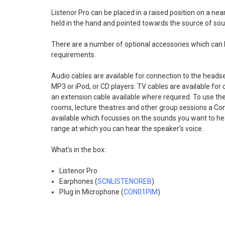
Listenor Pro can be placed in a raised position on a near
held in the hand and pointed towards the source of sou
There are a number of optional accessories which can 
requirements.
Audio cables are available for connection to the heads
MP3 or iPod, or CD players. TV cables are available for 
an extension cable available where required. To use the
rooms, lecture theatres and other group sessions a Con
available which focusses on the sounds you want to he
range at which you can hear the speaker’s voice.
What's in the box:
Listenor Pro
Earphones (
SCNLISTENOREB
)
Plug in Microphone (
CON01PIM
)