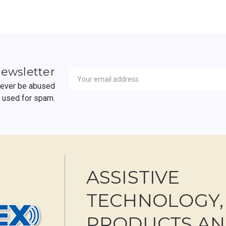
Newsletter
Email
newsletter
Address
 never be abused
r used for spam.
ASSISTIVE
TECHNOLOGY,
PRODUCTS A