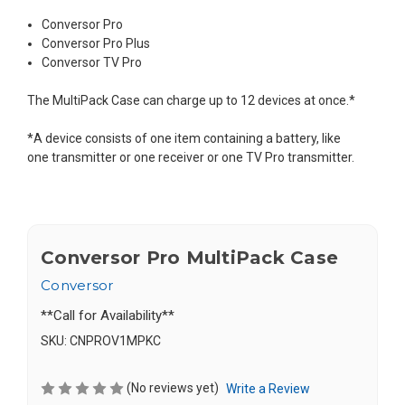
Conversor Pro
Conversor Pro Plus
Conversor TV Pro
The MultiPack Case can charge up to 12 devices at once.*
*A device consists of one item containing a battery, like
one transmitter or one receiver or one TV Pro transmitter.
Conversor Pro MultiPack Case
Conversor
**Call for Availability**
SKU:
CNPROV1MPKC
(No reviews yet)
Write a Review