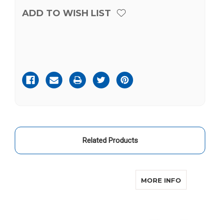
ADD TO WISH LIST
Current
Stock:
Related Products
ABOUT CO
MORE INFO