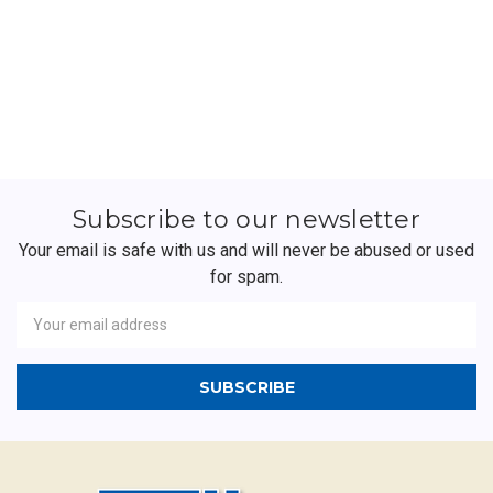
Subscribe to our newsletter
Your email is safe with us and will never be abused or used
for spam.
Newsletter
Email
Address