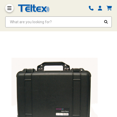
What are you looking for?