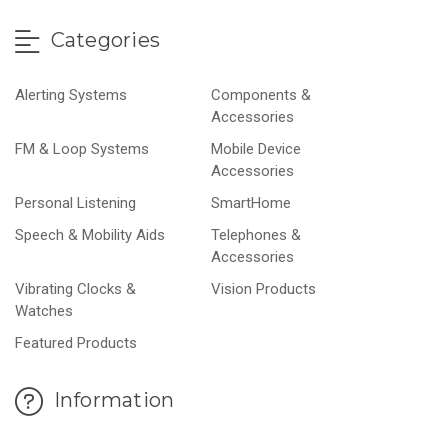
Categories
Alerting Systems
Components &
Accessories
FM & Loop Systems
Mobile Device
Accessories
Personal Listening
SmartHome
Speech & Mobility Aids
Telephones &
Accessories
Vibrating Clocks &
Vision Products
Watches
Featured Products
Information