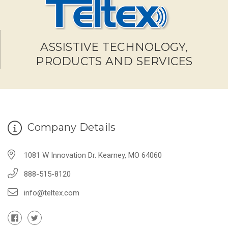
ASSISTIVE TECHNOLOGY,
PRODUCTS AND SERVICES
Company Details
1081 W Innovation Dr. Kearney, MO 64060
888-515-8120
info@teltex.com