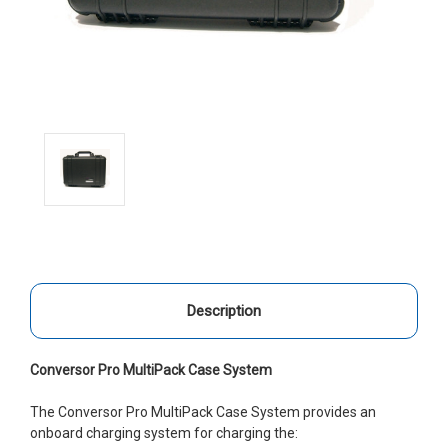
Description
Conversor Pro MultiPack Case System
The Conversor Pro MultiPack Case System provides an
onboard charging system for charging the: