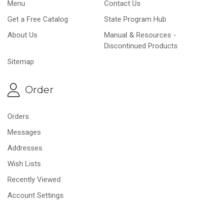
Menu
Contact Us
Get a Free Catalog
State Program Hub
About Us
Manual & Resources -
Discontinued Products
Sitemap
Order
Orders
Messages
Addresses
Wish Lists
Recently Viewed
Account Settings