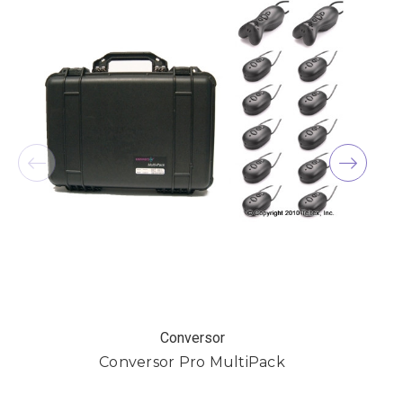
Conversor
Conversor Pro MultiPack