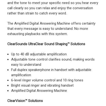
and the tone to meet your specific need so you hear every
call clearly so you can relax and enjoy the conversation
rather than strain to catch every word.
The Amplified Digital Answering Machine offers certainty
that every message is easy to understand. No more
exhausting playbacks with this system.
ClearSounds UltraClear Sound Shaping™ Solutions
Up to 40 dB adjustable amplification
Adjustable tone control clarifies sound, making words
easy to understand
Full duplex speakerphone in handset with adjustable
amplification
6-level ringer volume control and 10 ring tones
Bright visual ringer and vibrating handset
Amplified Digital Answering Machine
ClearVision™ Solutions