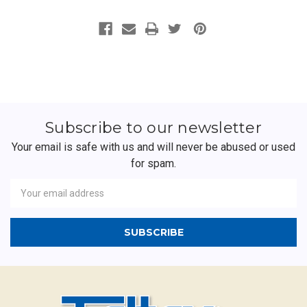
Subscribe to our newsletter
Your email is safe with us and will never be abused or used
for spam.
Newsletter
Email
Address