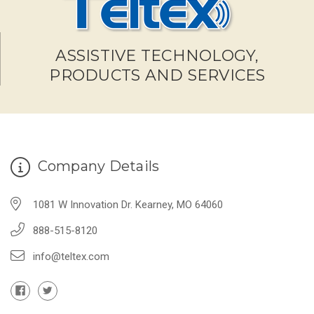
ASSISTIVE TECHNOLOGY,
PRODUCTS AND SERVICES
Company Details
1081 W Innovation Dr. Kearney, MO 64060
888-515-8120
info@teltex.com