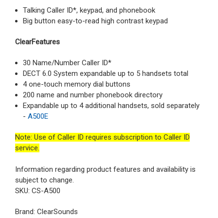
Talking Caller ID*, keypad, and phonebook
Big button easy-to-read high contrast keypad
ClearFeatures
30 Name/Number Caller ID*
DECT 6.0 System expandable up to 5 handsets total
4 one-touch memory dial buttons
200 name and number phonebook directory
Expandable up to 4 additional handsets, sold separately
-
A500E
Note
: Use of Caller ID requires subscription to Caller ID
service.
Information regarding product features and availability is
subject to change.
SKU: CS-A500
Brand: ClearSounds