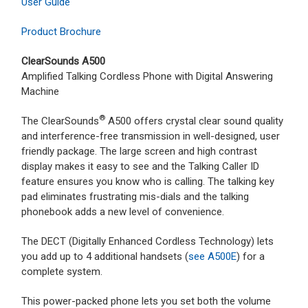
User Guide
Product Brochure
ClearSounds A500
Amplified Talking Cordless Phone with Digital Answering
Machine
®
The ClearSounds
A500 offers crystal clear sound quality
and interference-free transmission in well-designed, user
friendly package. The large screen and high contrast
display makes it easy to see and the Talking Caller ID
feature ensures you know who is calling. The talking key
pad eliminates frustrating mis-dials and the talking
phonebook adds a new level of convenience.
The DECT (Digitally Enhanced Cordless Technology) lets
you add up to 4 additional handsets (
see A500E
) for a
complete system.
This power-packed phone lets you set both the volume