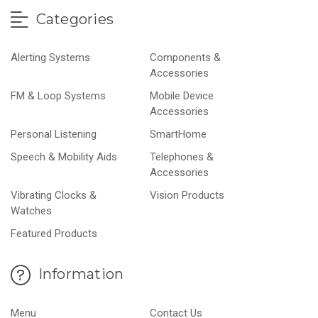
Categories
Alerting Systems
Components &
Accessories
FM & Loop Systems
Mobile Device
Accessories
Personal Listening
SmartHome
Speech & Mobility Aids
Telephones &
Accessories
Vibrating Clocks &
Vision Products
Watches
Featured Products
Information
Menu
Contact Us