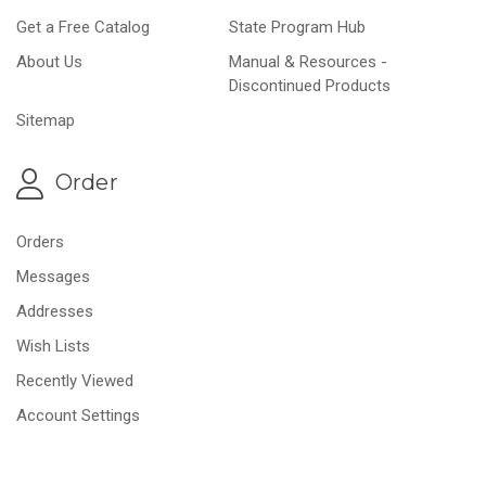
Get a Free Catalog
State Program Hub
About Us
Manual & Resources -
Discontinued Products
Sitemap
Order
Orders
Messages
Addresses
Wish Lists
Recently Viewed
Account Settings