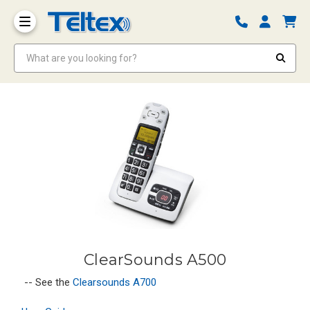
What are you looking for?
ClearSounds A500
-- See the
Clearsounds A700