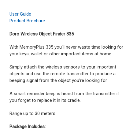
User Guide
Product Brochure
Doro Wireless Object Finder 335
With MemoryPlus 335 you'll never waste time looking for
your keys, wallet or other important items at home.
Simply attach the wireless sensors to your important
objects and use the remote transmitter to produce a
beeping signal from the object you're looking for.
A smart reminder beep is heard from the transmitter if
you forget to replace it in its cradle.
Range up to 30 meters
Package Includes: