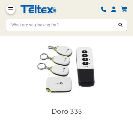
What are you looking for?
Doro 335