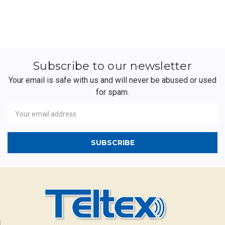
Subscribe to our newsletter
Your email is safe with us and will never be abused or used
for spam.
Newsletter
Email
Address