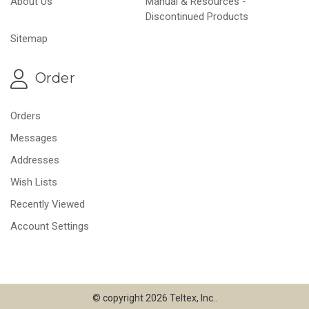
About Us
Manual & Resources -
Discontinued Products
Sitemap
Order
Orders
Messages
Addresses
Wish Lists
Recently Viewed
Account Settings
© copyright 2026 Teltex, Inc..