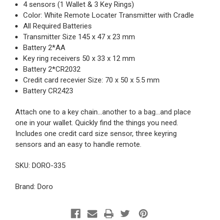
4 sensors (1 Wallet & 3 Key Rings)
Color: White Remote Locater Transmitter with Cradle
All Required Batteries
Transmitter Size 145 x 47 x 23 mm
Battery 2*AA
Key ring receivers 50 x 33 x 12 mm
Battery 2*CR2032
Credit card recevier Size: 70 x 50 x 5.5 mm
Battery CR2423
Attach one to a key chain...another to a bag...and place
one in your wallet. Quickly find the things you need.
Includes one credit card size sensor, three keyring
sensors and an easy to handle remote.
SKU: DORO-335
Brand: Doro