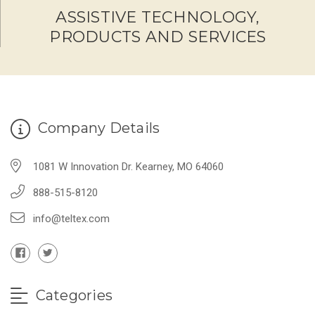
ASSISTIVE TECHNOLOGY,
PRODUCTS AND SERVICES
Company Details
1081 W Innovation Dr. Kearney, MO 64060
888-515-8120
info@teltex.com
Categories