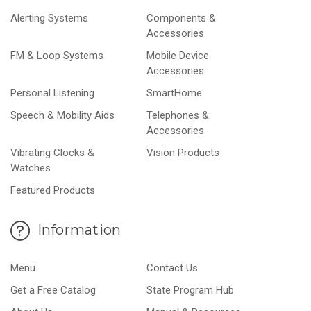
Alerting Systems
Components &
Accessories
FM & Loop Systems
Mobile Device
Accessories
Personal Listening
SmartHome
Speech & Mobility Aids
Telephones &
Accessories
Vibrating Clocks &
Vision Products
Watches
Featured Products
Information
Menu
Contact Us
Get a Free Catalog
State Program Hub