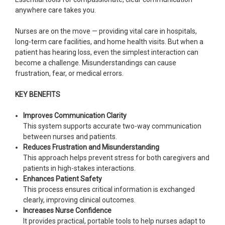
anywhere care takes you.
Nurses are on the move — providing vital care in hospitals,
long-term care facilities, and home health visits. But when a
patient has hearing loss, even the simplest interaction can
become a challenge. Misunderstandings can cause
frustration, fear, or medical errors.
KEY BENEFITS
Improves Communication Clarity
This system supports accurate two-way communication
between nurses and patients.
Reduces Frustration and Misunderstanding
This approach helps prevent stress for both caregivers and
patients in high-stakes interactions.
Enhances Patient Safety
This process ensures critical information is exchanged
clearly, improving clinical outcomes.
Increases Nurse Confidence
It provides practical, portable tools to help nurses adapt to