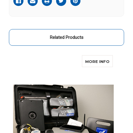
Related Products
ABOUT EM
MORE INFO