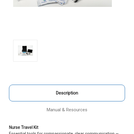
Description
Manual & Resources
Nurse Travel Kit
Essential tools for compassionate, clear communication —