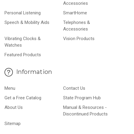
Accessories
Personal Listening
SmartHome
Speech & Mobility Aids
Telephones &
Accessories
Vibrating Clocks &
Vision Products
Watches
Featured Products
Information
Menu
Contact Us
Get a Free Catalog
State Program Hub
About Us
Manual & Resources -
Discontinued Products
Sitemap