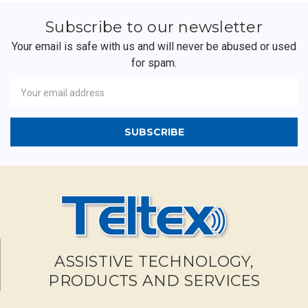
Subscribe to our newsletter
Your email is safe with us and will never be abused or used
for spam.
Newsletter
Email
Address
ASSISTIVE TECHNOLOGY,
PRODUCTS AND SERVICES