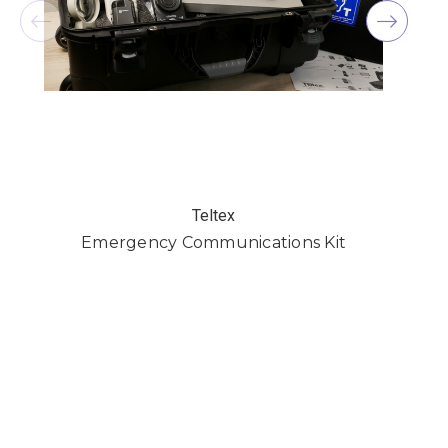
Teltex
Emergency Communications Kit