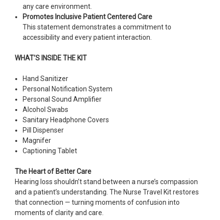
any care environment.
Promotes Inclusive Patient Centered Care
This statement demonstrates a commitment to
accessibility and every patient interaction.
WHAT’S INSIDE THE KIT
Hand Sanitizer
Personal Notification System
Personal Sound Amplifier
Alcohol Swabs
Sanitary Headphone Covers
Pill Dispenser
Magnifer
Captioning Tablet
The Heart of Better Care
Hearing loss shouldn’t stand between a nurse’s compassion
and a patient’s understanding. The Nurse Travel Kit restores
that connection — turning moments of confusion into
moments of clarity and care.