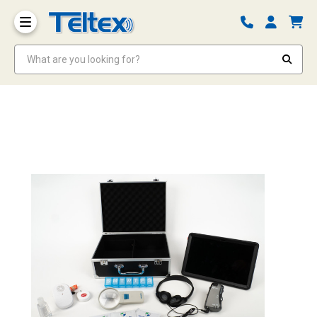
What are you looking for?