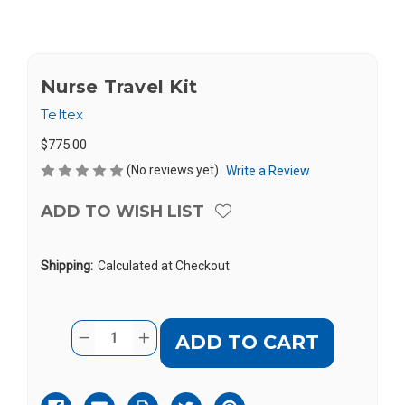
Nurse Travel Kit
Teltex
$775.00
(No reviews yet)
Write a Review
ADD TO WISH LIST
Shipping:
Calculated at Checkout
Current
Quantity:
DECREASE
INCREASE
Stock:
QUANTITY
QUANTITY
OF
OF
NURSE
NURSE
TRAVEL
TRAVEL
KIT
KIT