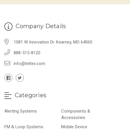
Company Details
1081 W Innovation Dr. Kearney, MO 64060
888-515-8120
info@teltex.com
Categories
Alerting Systems
Components &
Accessories
FM & Loop Systems
Mobile Device