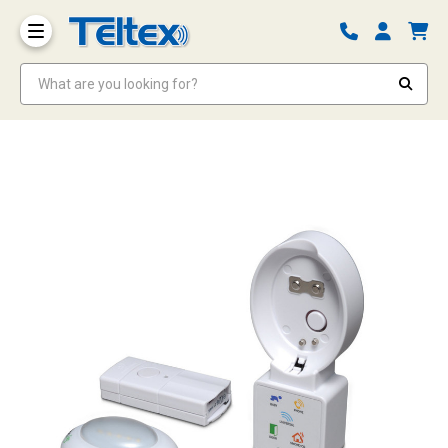
What are you looking for?