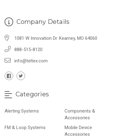
Company Details
1081 W Innovation Dr. Kearney, MO 64060
888-515-8120
info@teltex.com
Categories
Alerting Systems
Components &
Accessories
FM & Loop Systems
Mobile Device
Accessories