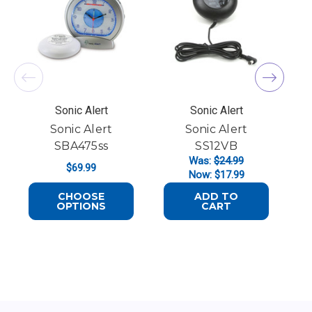
Sonic Alert
Sonic Alert
Sonic Alert
Sonic Alert
SBA475ss
SS12VB
Was:
$24.99
$69.99
Now:
$17.99
CHOOSE
ADD TO
FOR SONIC ALERT SBA475SS
OPTIONS
CART