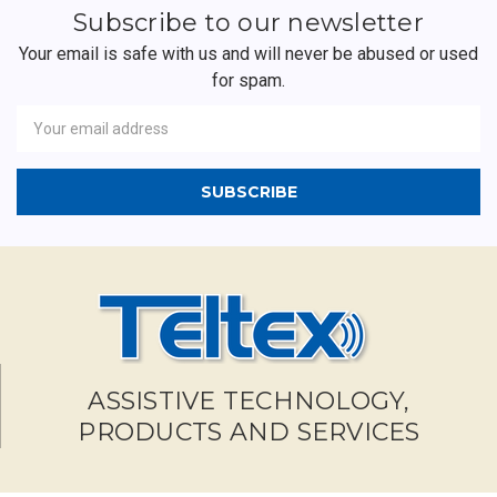
Subscribe to our newsletter
Your email is safe with us and will never be abused or used
for spam.
Newsletter
Email
Address
ASSISTIVE TECHNOLOGY,
PRODUCTS AND SERVICES