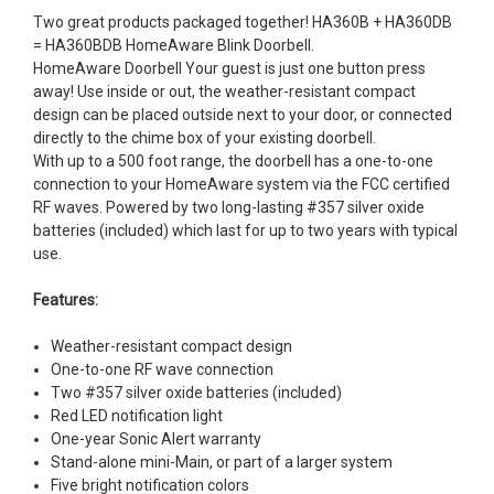
Two great products packaged together! HA360B + HA360DB
= HA360BDB HomeAware Blink Doorbell.
HomeAware Doorbell Your guest is just one button press
away! Use inside or out, the weather-resistant compact
design can be placed outside next to your door, or connected
directly to the chime box of your existing doorbell.
With up to a 500 foot range, the doorbell has a one-to-one
connection to your HomeAware system via the FCC certified
RF waves. Powered by two long-lasting #357 silver oxide
batteries (included) which last for up to two years with typical
use.
Features:
Weather-resistant compact design
One-to-one RF wave connection
Two #357 silver oxide batteries (included)
Red LED notification light
One-year Sonic Alert warranty
Stand-alone mini-Main, or part of a larger system
Five bright notification colors