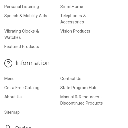
Personal Listening
SmartHome
Speech & Mobility Aids
Telephones &
Accessories
Vibrating Clocks &
Vision Products
Watches
Featured Products
Information
Menu
Contact Us
Get a Free Catalog
State Program Hub
About Us
Manual & Resources -
Discontinued Products
Sitemap