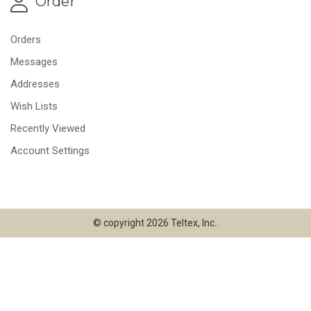
Order
Orders
Messages
Addresses
Wish Lists
Recently Viewed
Account Settings
© copyright 2026 Teltex, Inc..