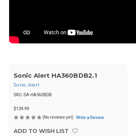
Sonic Alert HA360BDB2.1
Sonic Alert
SKU:
SA-HA360BDB
$139.99
(No reviews yet)
Write a Review
ADD TO WISH LIST