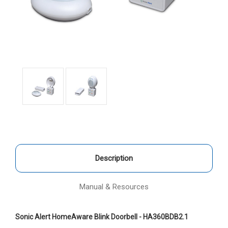
Description
Manual & Resources
Sonic Alert HomeAware Blink Doorbell - HA360BDB2.1