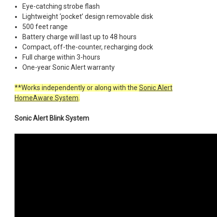
Eye-catching strobe flash
Lightweight ‘pocket’ design removable disk
500 feet range
Battery charge will last up to 48 hours
Compact, off-the-counter, recharging dock
Full charge within 3-hours
One-year Sonic Alert warranty
**Works independently or along with the
Sonic Alert
HomeAware System
.
Sonic Alert Blink System