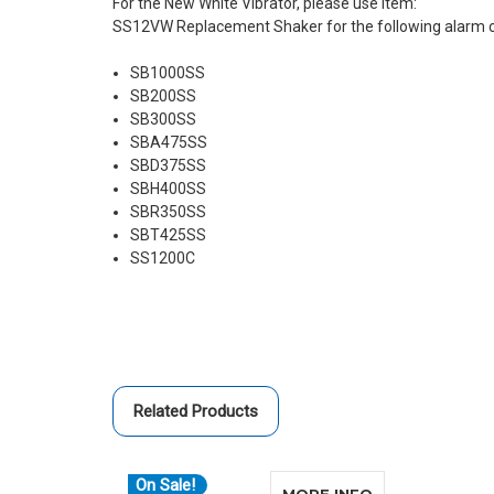
For the New White Vibrator, please use item:
SS12VW Replacement Shaker for the following alarm 
SB1000SS
SB200SS
SB300SS
SBA475SS
SBD375SS
SBH400SS
SBR350SS
SBT425SS
SS1200C
Related Products
On Sale!
ABOUT SONIC 