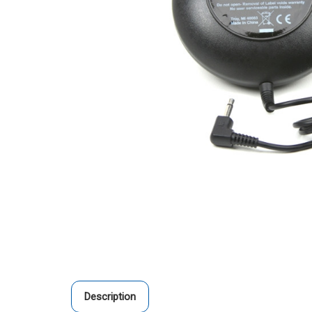
Description