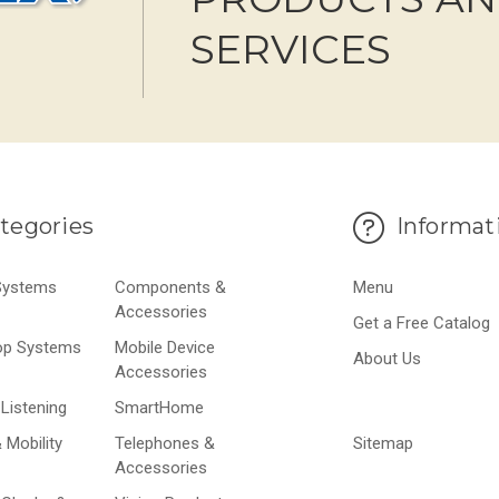
SERVICES
tegories
Informat
 Systems
Components &
Menu
Accessories
Get a Free Catalog
op Systems
Mobile Device
About Us
Accessories
Listening
SmartHome
 Mobility
Telephones &
Sitemap
Accessories