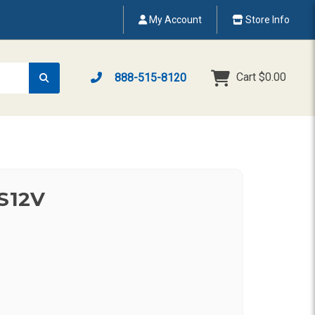
My Account
Store Info
Cart
$0.00
888-515-8120
SS12V