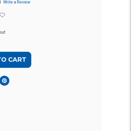
)
Write a Review
out