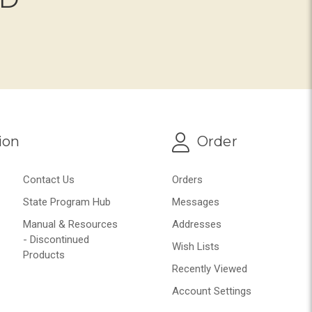
ion
Order
Contact Us
Orders
State Program Hub
Messages
Manual & Resources
Addresses
- Discontinued
Wish Lists
Products
Recently Viewed
Account Settings