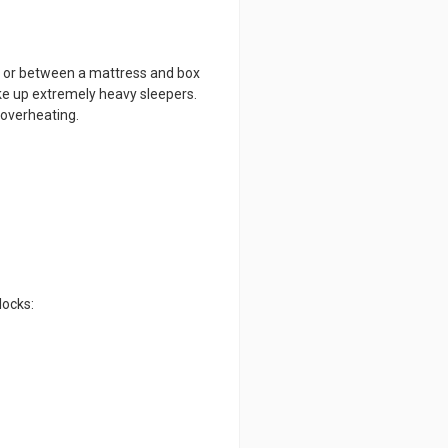
ow or between a mattress and box
ke up extremely heavy sleepers.
 overheating.
locks: