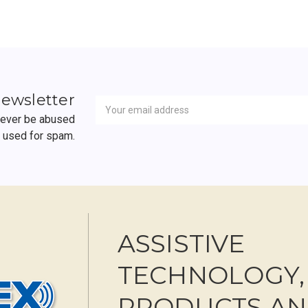
Newsletter
Email
newsletter
Address
 never be abused
r used for spam.
ASSISTIVE
TECHNOLOGY,
PRODUCTS A