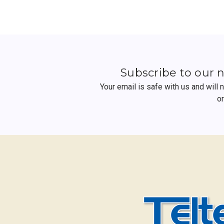
Subscribe to our 
Your email is safe with us and will
o