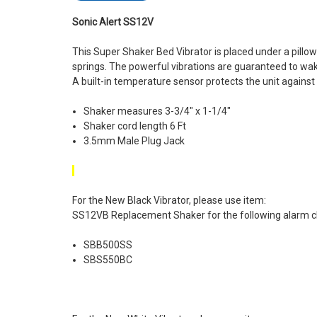
Sonic Alert SS12V
This Super Shaker Bed Vibrator is placed under a pill
springs. The powerful vibrations are guaranteed to wa
A built-in temperature sensor protects the unit against
Shaker measures 3-3/4" x 1-1/4"
Shaker cord length 6 Ft
3.5mm Male Plug Jack
For the New Black Vibrator, please use item:
SS12VB Replacement Shaker for the following alarm c
SBB500SS
SBS550BC