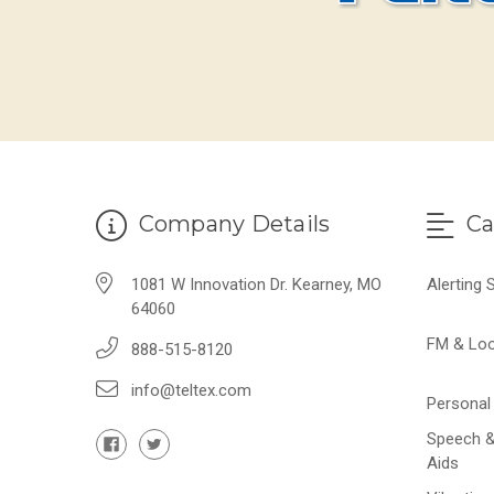
Company Details
Ca
1081 W Innovation Dr. Kearney, MO
Alerting
64060
FM & Lo
888-515-8120
info@teltex.com
Personal 
Speech &
Aids