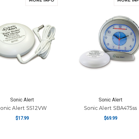
MORE INFO
MORE IN
Sonic Alert
Sonic Alert
onic Alert SS12VW
Sonic Alert SBA475ss
$17.99
$69.99
FO
ADD TO CART
CHOOSE OPTIONS