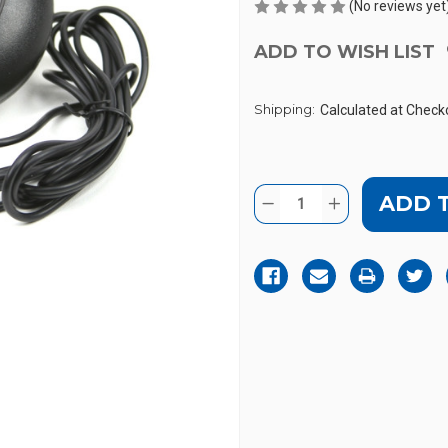
(No reviews yet
ADD TO WISH LIST
Shipping:
Calculated at Check
Current
Quantity:
DECREASE
INCREASE
Stock:
QUANTITY
QUANTITY
OF
OF
SONIC
SONIC
ALERT
ALERT
SS12V
SS12V