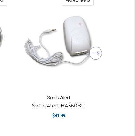
FO
MORE INFO
Sonic Alert
S
Sonic Alert HA360BU
Sonic 
$41.99
R SONIC ALERT SBA475SS
ADD TO CART
AD