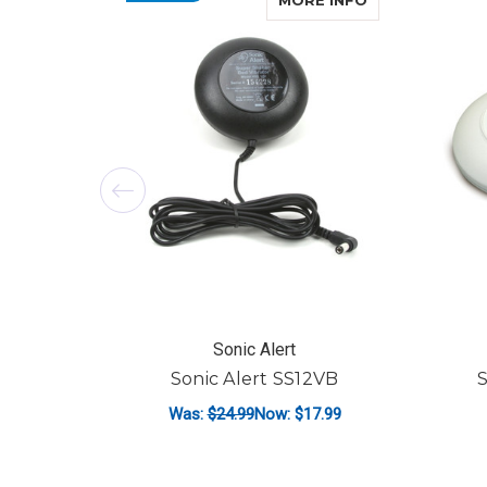
MORE INFO
Sonic Alert
Sonic Alert SS12VB
S
Was:
$24.99
Now:
$17.99
ADD TO CART