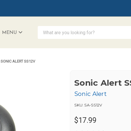
What are you looking for?
MENU
iAccessibility - Powered by Teltex
SONIC ALERT SS12V
Sonic Alert 
Sonic Alert
SKU:
SA-SS12V
$17.99