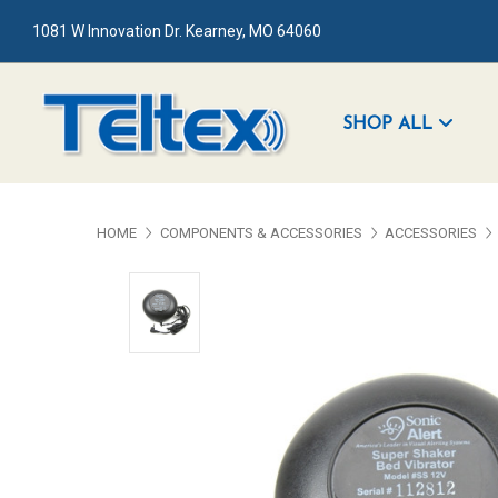
1081 W Innovation Dr. Kearney, MO 64060
SHOP ALL
HOME
COMPONENTS & ACCESSORIES
ACCESSORIES