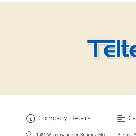
Company Details
Ca
1081 W Innovation Dr. Kearney, MO
Alerting