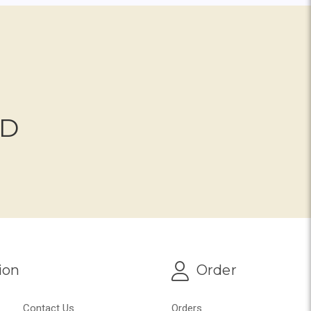
ND
ion
Order
Contact Us
Orders