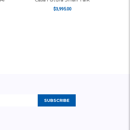
$3,995.00
ADD TO CART