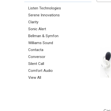
Listen Technologies
Serene Innovations
Clarity
Sonic Alert
Bellman & Symfon
Williams Sound
Contacta
Conversor
Silent Call
Comfort Audio
View All
Cas