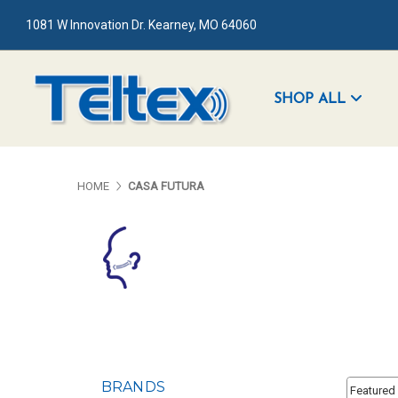
1081 W Innovation Dr. Kearney, MO 64060
SHOP ALL
HOME
CASA FUTURA
Sort By:
BRANDS
Sort By: