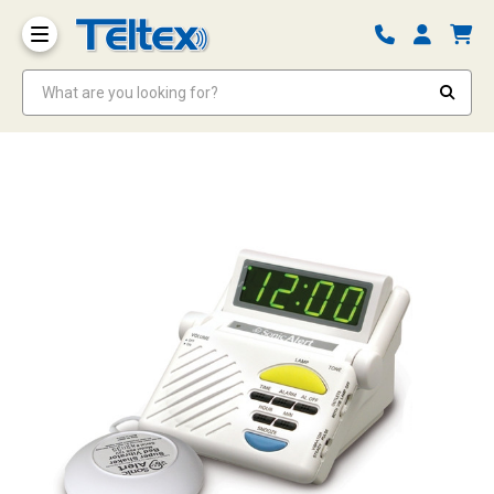
What are you looking for?