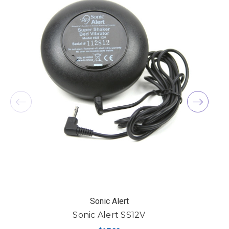
Sonic Alert
Sonic Alert SS12V