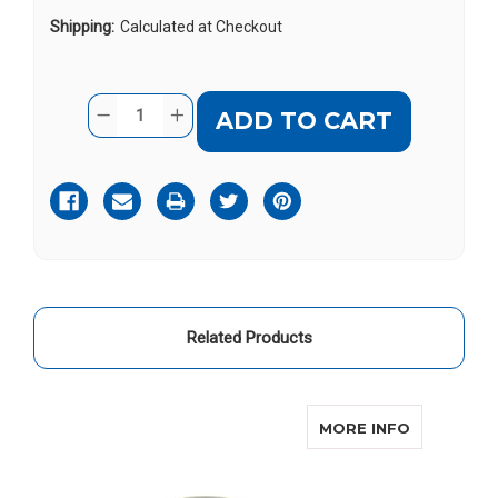
Shipping:
Calculated at Checkout
Current
Quantity:
DECREASE
INCREASE
Stock:
QUANTITY
QUANTITY
OF
OF
SONIC
SONIC
ALERT
ALERT
SB1000SS
SB1000SS
Related Products
ABOUT SON
MORE INFO