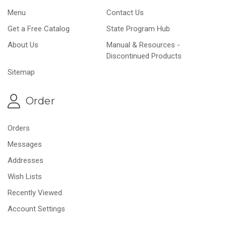
Menu
Contact Us
Get a Free Catalog
State Program Hub
About Us
Manual & Resources -
Discontinued Products
Sitemap
Order
Orders
Messages
Addresses
Wish Lists
Recently Viewed
Account Settings