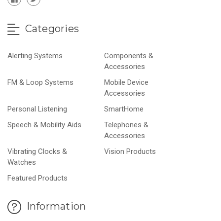
Categories
Alerting Systems
Components &
Accessories
FM & Loop Systems
Mobile Device
Accessories
Personal Listening
SmartHome
Speech & Mobility Aids
Telephones &
Accessories
Vibrating Clocks &
Vision Products
Watches
Featured Products
Information