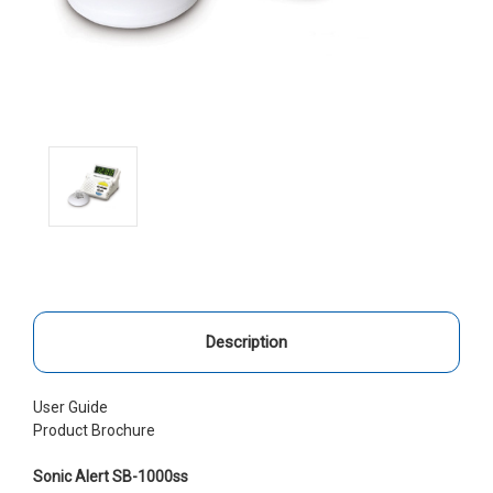
Description
User Guide
Product Brochure
Sonic Alert SB-1000ss