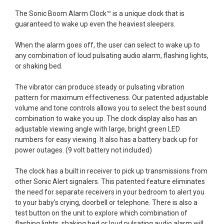
The Sonic Boom Alarm Clock™ is a unique clock that is
guaranteed to wake up even the heaviest sleepers.
When the alarm goes off, the user can select to wake up to
any combination of loud pulsating audio alarm, flashing lights,
or shaking bed.
The vibrator can produce steady or pulsating vibration
pattern for maximum effectiveness. Our patented adjustable
volume and tone controls allows you to select the best sound
combination to wake you up. The clock display also has an
adjustable viewing angle with large, bright green LED
numbers for easy viewing. It also has a battery back up for
power outages. (9 volt battery not included)
The clock has a built in receiver to pick up transmissions from
other Sonic Alert signalers. This patented feature eliminates
the need for separate receivers in your bedroom to alert you
to your baby's crying, doorbell or telephone. There is also a
test button on the unit to explore which combination of
flashing lights, shaking bed or loud pulsating audio alarm will