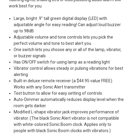
work best for you.
Large, bright .9" tall green digital display (LED) with
adjustable angle for easy reading! Can adjust loud buzzer
up to 98dB
Adjustable volume and tone controls lets you pick the
perfect volume and tone to best alert you
One switch lets you choose any or all of the lamp, vibrator,
or buzzer signals
Has ON/OFF switch for using lamp as a reading light
Vibrator control allows steady or pulsing vibrations for best
alerting
Built-in deluxe remote receiver (a $44.95 value FREE).
Works with any Sonic Alert transmitter
Test button to allow for easy setting of controls
Auto-Dimmer automatically reduces display level when the
room gets darker
Modified L-shape vibrator jack improves performance of
vibrator. (The black Sonic Alert vibrator is not compatible
with white-colored Sonic Boom clock. Applies only to
people with black Sonic Boom clocks with vibrators.)