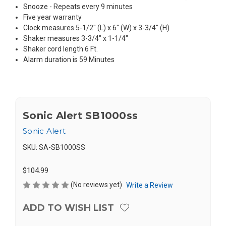
Snooze - Repeats every 9 minutes
Five year warranty
Clock measures 5-1/2" (L) x 6" (W) x 3-3/4" (H)
Shaker measures 3-3/4" x 1-1/4"
Shaker cord length 6 Ft.
Alarm duration is 59 Minutes
Sonic Alert SB1000ss
Sonic Alert
SKU:
SA-SB1000SS
$104.99
(No reviews yet)
Write a Review
ADD TO WISH LIST