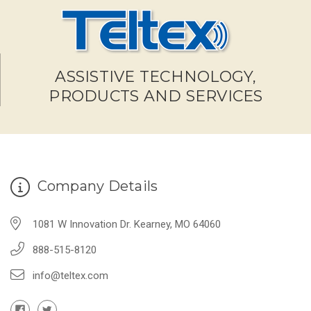
ASSISTIVE TECHNOLOGY,
PRODUCTS AND SERVICES
Company Details
1081 W Innovation Dr. Kearney, MO 64060
888-515-8120
info@teltex.com