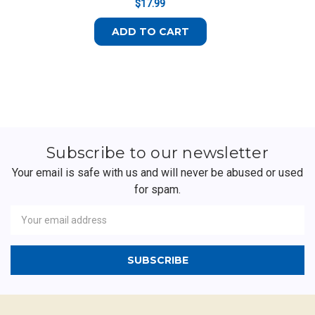
$17.99
ADD TO CART
Subscribe to our newsletter
Your email is safe with us and will never be abused or used
for spam.
Newsletter
Email
Address