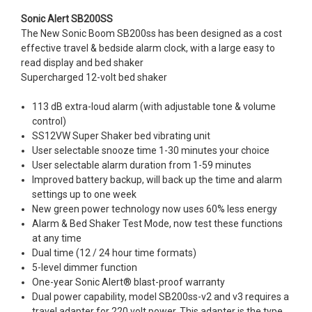
Sonic Alert SB200SS
The New Sonic Boom SB200ss has been designed as a cost
effective travel & bedside alarm clock, with a large easy to
read display and bed shaker
Supercharged 12-volt bed shaker
113 dB extra-loud alarm (with adjustable tone & volume
control)
SS12VW Super Shaker bed vibrating unit
User selectable snooze time 1-30 minutes your choice
User selectable alarm duration from 1-59 minutes
Improved battery backup, will back up the time and alarm
settings up to one week
New green power technology now uses 60% less energy
Alarm & Bed Shaker Test Mode, now test these functions
at any time
Dual time (12 / 24 hour time formats)
5-level dimmer function
One-year Sonic Alert® blast-proof warranty
Dual power capability, model SB200ss-v2 and v3 requires a
travel adapter for 220 volt power. This adapter is the type