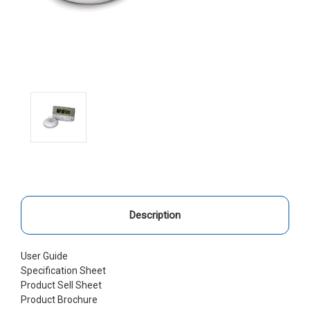
Description
User Guide
Specification Sheet
Product Sell Sheet
Product Brochure