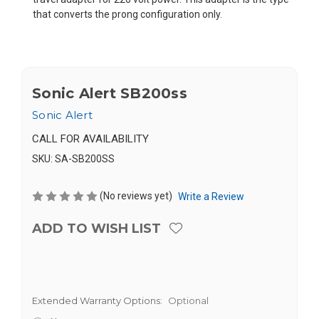
that converts the prong configuration only.
Sonic Alert SB200ss
Sonic Alert
CALL FOR AVAILABILITY
SKU:
SA-SB200SS
(No reviews yet)
Write a Review
ADD TO WISH LIST
Extended Warranty Options:
Optional