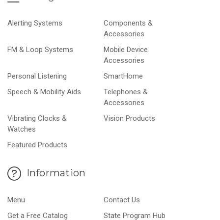
Alerting Systems
Components &
Accessories
FM & Loop Systems
Mobile Device
Accessories
Personal Listening
SmartHome
Speech & Mobility Aids
Telephones &
Accessories
Vibrating Clocks &
Vision Products
Watches
Featured Products
Information
Menu
Contact Us
Get a Free Catalog
State Program Hub