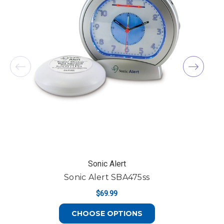
Sonic Alert
Sonic Alert SBA475ss
$69.99
FOR SONIC ALERT S
CHOOSE OPTIONS