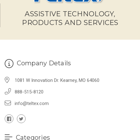
ASSISTIVE TECHNOLOGY,
PRODUCTS AND SERVICES
Company Details
1081 W Innovation Dr. Kearney, MO 64060
888-515-8120
info@teltex.com
Categories