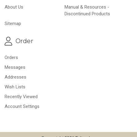
About Us
Manual & Resources -
Discontinued Products
Sitemap
Order
Orders
Messages
Addresses
Wish Lists
Recently Viewed
Account Settings