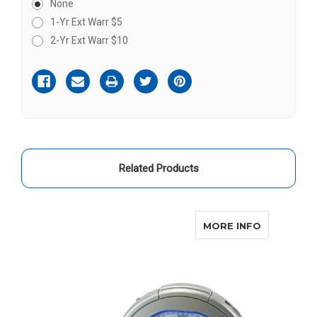
None
1-Yr Ext Warr $5
2-Yr Ext Warr $10
Current
Stock:
Related Products
O
ABOUT SO
MORE INFO