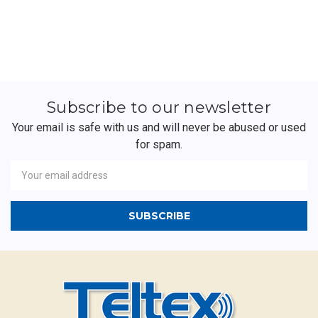
Subscribe to our newsletter
Your email is safe with us and will never be abused or used
for spam.
Newsletter
Email
Address