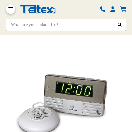
What are you looking for?